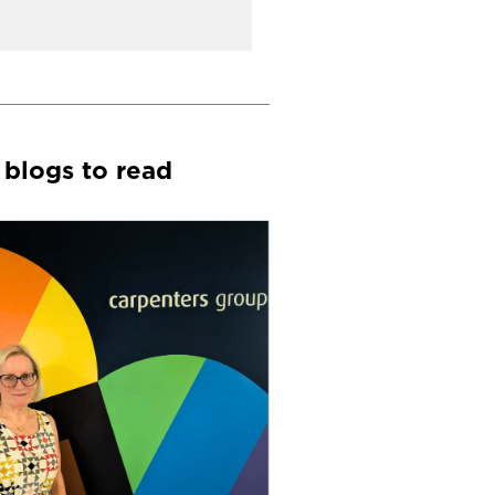
 blogs to read