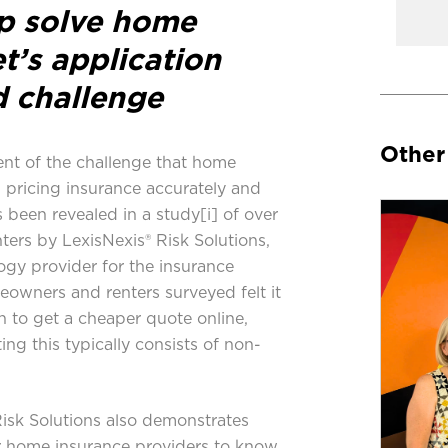
lp solve home
t’s application
d challenge
Other
nt of the challenge that home
n pricing insurance accurately and
 been revealed in a study
[i]
of over
ters by
LexisNexis® Risk Solutions
,
ogy provider for the insurance
eowners and renters surveyed felt it
h to get a cheaper quote online,
ng this typically consists of non-
isk Solutions also demonstrates
or home insurance providers to know