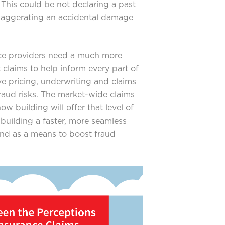
 This could be not declaring a past
exaggerating an accidental damage
ce providers need a much more
 claims to help inform every part of
e pricing, underwriting and claims
fraud risks. The market-wide claims
w building will offer that level of
r building a faster, more seamless
and as a means to boost fraud