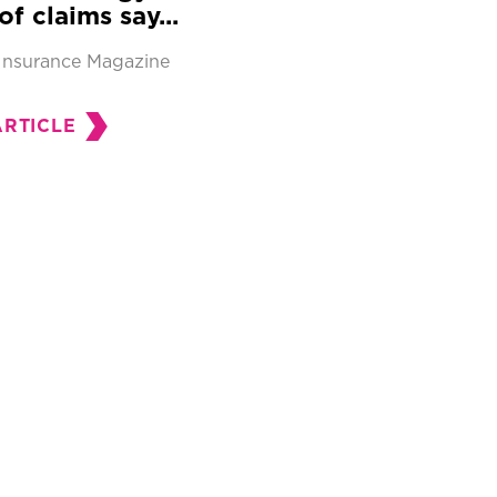
of claims say...
Insurance Magazine
ARTICLE