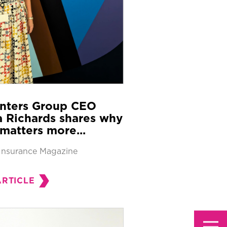
nters Group CEO
 Richards shares why
matters more...
Insurance Magazine
ARTICLE