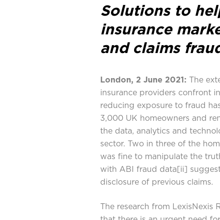
Solutions to he
insurance marke
and claims frau
London, 2 June 2021:
The exte
insurance providers confront i
reducing exposure to fraud has
3,000 UK homeowners and ren
the data, analytics and technol
sector. Two in three of the hom
was fine to manipulate the trut
with ABI fraud data
[ii]
suggesti
disclosure of previous claims.
The research from LexisNexis R
that there is an urgent need f