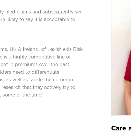
y filed claims and subsequently see
 likely to say it is acceptable to
aims, UK & Ireland, of LexisNexis Risk
 is a highly competitive line of
ment in premiums over the past
iders need to differentiate
ms, as well as tackle the common
research that they actively try to
t some of the time”.
Care a