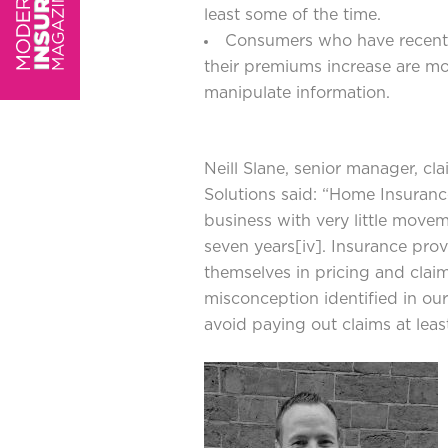
least some of the time.
Consumers who have recentl
their premiums increase are more
manipulate information.
Neill Slane, senior manager, cl
Solutions said: “Home Insurance
business with very little move
seven years
[iv]
. Insurance prov
themselves in pricing and clai
misconception identified in our 
avoid paying out claims at leas