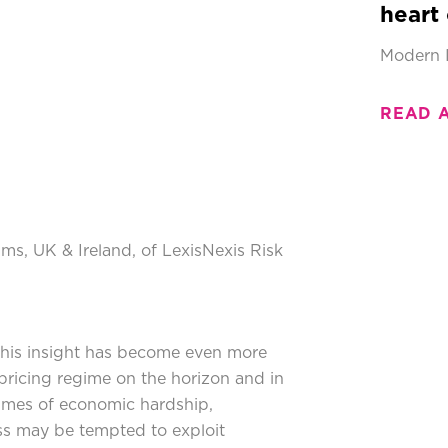
heart 
Modern 
READ 
aims, UK & Ireland, of LexisNexis Risk
his insight has become even more
ricing regime on the horizon and in
 times of economic hardship,
ess may be tempted to exploit