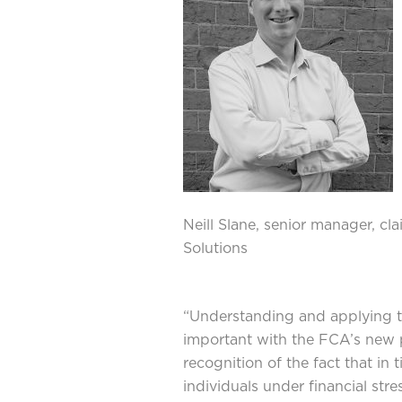
Neill Slane, senior manager, cl
Solutions
“Understanding and applying t
important with the FCA’s new p
recognition of the fact that in
individuals under financial str