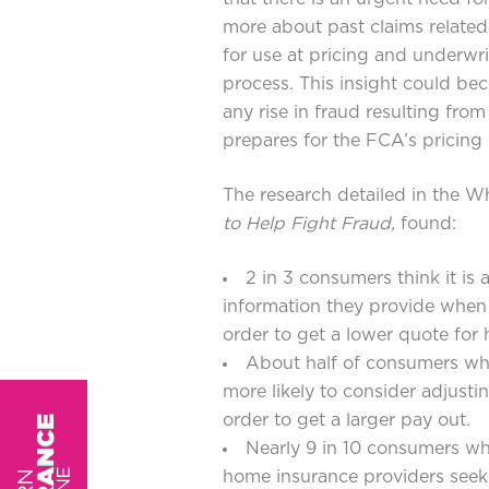
more about past claims related 
for use at pricing and underwri
process. This insight could be
any rise in fraud resulting fr
prepares for the FCA’s pricing
The research detailed in the W
to Help Fight Fraud
,
found:
2 in 3 consumers think it is
information they provide when
order to get a lower quote for
About half of consumers who
more likely to consider adjusti
order to get a larger pay out.
Nearly 9 in 10 consumers who
home insurance providers seek 