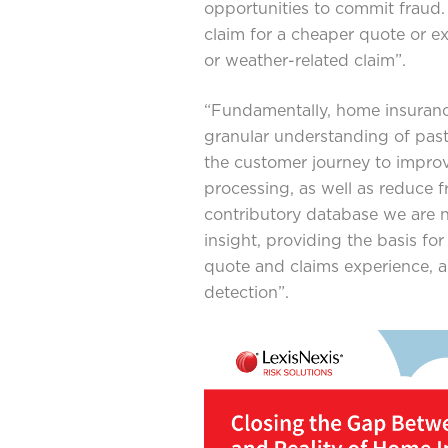
opportunities to commit fraud.
claim for a cheaper quote or 
or weather-related claim”.
“Fundamentally, home insuran
granular understanding of past
the customer journey to improv
processing, as well as reduce 
contributory database we are no
insight, providing the basis fo
quote and claims experience, 
detection”.