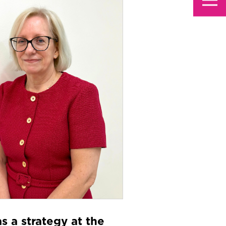
s a strategy at the