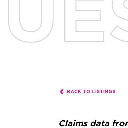
BACK TO LISTINGS
Claims data fro