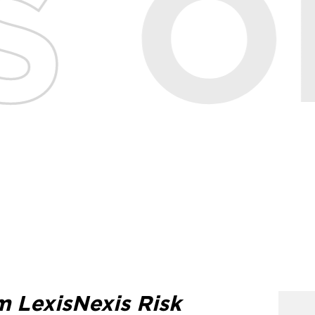
m LexisNexis Risk