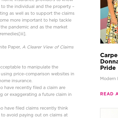
to the individual and the property –
ting as well as to support the claims
come more important to help tackle
om the pandemic and as the market
 remedies
[iii]
.
hite Paper,
A Clearer View of Claims
Carpe
Donna
 acceptable to manipulate the
Pride 
 using price-comparison websites in
Modern 
 home insurance.
 have recently filed a claim are
READ 
ng or exaggerating a future claim in
 have filed claims recently think
to avoid paying out on claims at