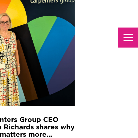
nters Group CEO
 Richards shares why
matters more...