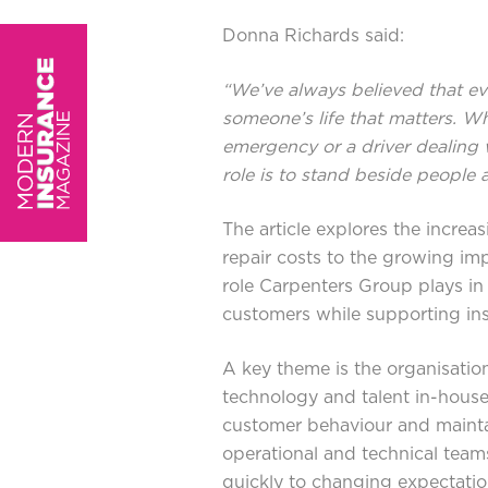
Donna Richards said:
“We’ve always believed that ev
someone’s life that matters. Wh
emergency or a driver dealing w
role is to stand beside people 
The article explores the increa
repair costs to the growing im
role Carpenters Group plays in 
customers while supporting ins
A key theme is the organisatio
technology and talent in-house
customer behaviour and mainta
operational and technical teams
quickly to changing expectatio