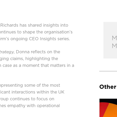
ichards has shared insights into
ntinues to shape the organisation’s
M
 firm’s ongoing CEO Insights series.
M
trategy
, Donna reflects on the
ging claims, highlighting the
 case as a moment that matters in a
epresenting some of the most
Other
icant interactions within the UK
roup continues to focus on
ines empathy with operational