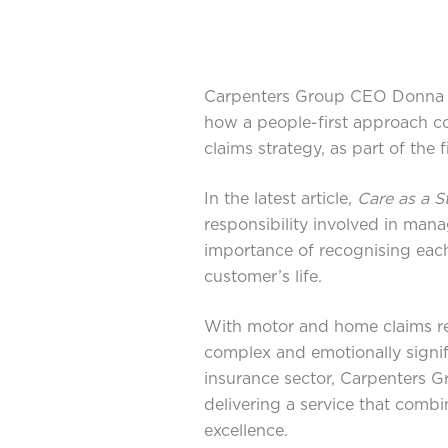
Carpenters Group CEO Donna R
how a people-first approach co
claims strategy, as part of the
In the latest article,
Care as a S
responsibility involved in mana
importance of recognising each
customer’s life.
With motor and home claims r
complex and emotionally signif
insurance sector, Carpenters G
delivering a service that comb
excellence.