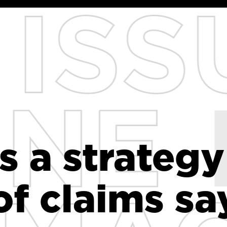
s a strategy
s a strategy
of claims sa
of claims sa