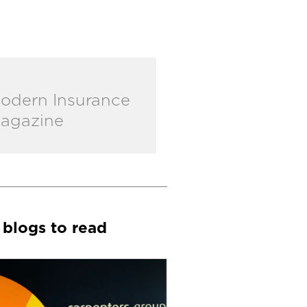
odern Insurance
agazine
 blogs to read