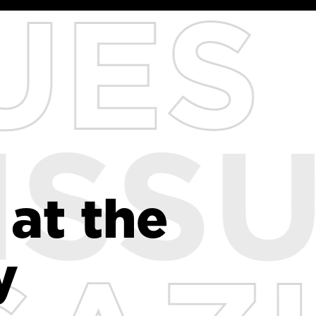
 at the
 at the
y
y