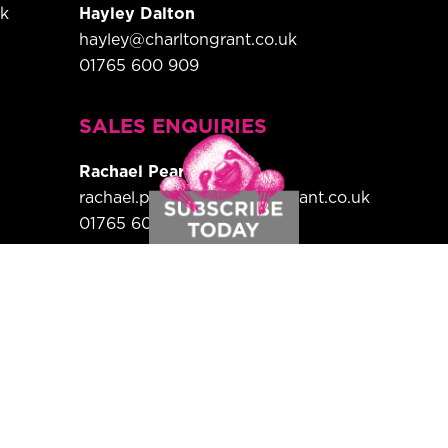
uk
Hayley Dalton
hayley@charltongrant.co.uk
01765 600 909
,
SALES ENQUIRIES
Rachael Pearson
rachael.pearson@charltongrant.co.uk
01765 600 909
HEAD OF SUBSCRIPTIONS
rance Magazine is a bi-monthly print
Sign up here for your free subscription.
Country