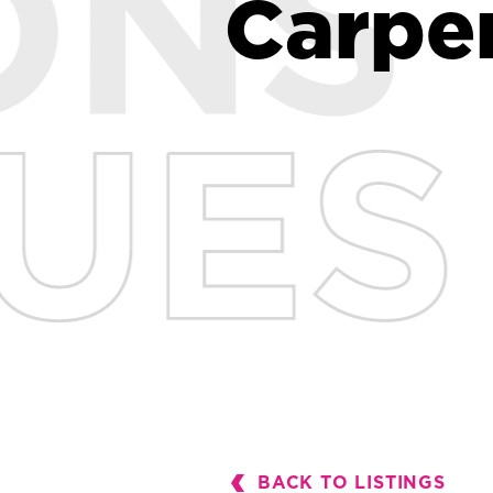
Carpe
Carpe
BACK TO LISTINGS