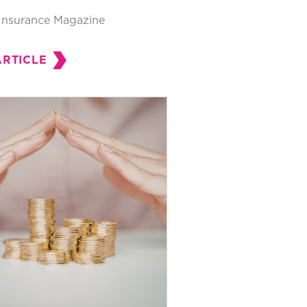
Insurance Magazine
ARTICLE