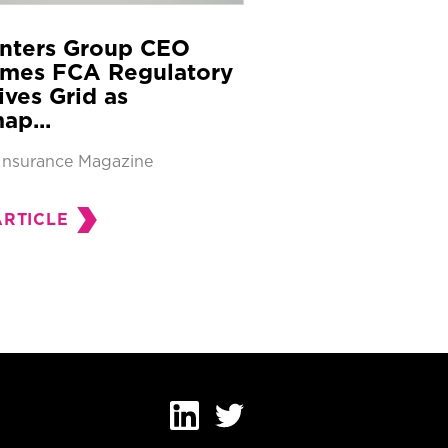
nters Group CEO
mes FCA Regulatory
tives Grid as
ap...
Insurance Magazine
ARTICLE