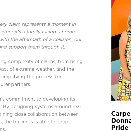
ery claim represents a moment in
ether it’s a family facing a home
ith the aftermath of a collision, our
and support them through it.”
sing complexity of claims, from rising
pact of extreme weather, and the
simplifying the process for
urer partners.
n’s commitment to developing its
. By designing systems around real
Carpe
ining close collaboration between
Donna
, the business is able to adapt
Pride 
ns.