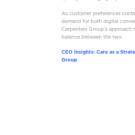
As customer preferences conti
demand for both digital conv
Carpenters Group’s approach re
balance between the two.
CEO Insights: Care as a Strat
Group