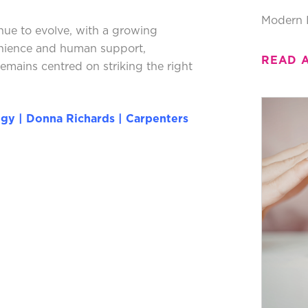
Modern 
nue to evolve, with a growing
enience and human support,
READ 
mains centred on striking the right
egy | Donna Richards | Carpenters