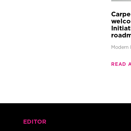
Carpe
welco
Initia
roadm
Modern 
READ 
EDITOR