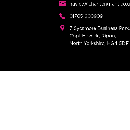
hayley@charltongrant.co.
01765 600909
7 Sycamore Business Park
Copt Hewick, Ripon,
North Yorkshire, HG4 5DF
Modern Insu
Name