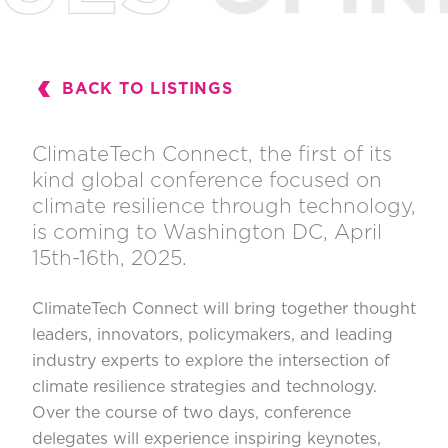
BACK TO LISTINGS
ClimateTech Connect
, the first of its
kind global conference focused on
climate resilience through technology,
is coming to Washington DC, April
15th-16th, 2025.
ClimateTech Connect will bring together thought
leaders, innovators, policymakers, and leading
industry experts to explore the intersection of
climate resilience strategies and technology.
Over the course of two days, conference
delegates will experience inspiring keynotes,