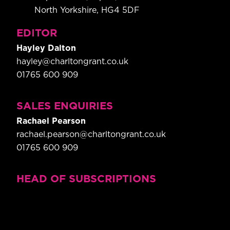
North Yorkshire, HG4 5DF
EDITOR
Hayley Dalton
hayley@charltongrant.co.uk
01765 600 909
SALES ENQUIRIES
Rachael Pearson
rachael.pearson@charltongrant.co.uk
01765 600 909
HEAD OF SUBSCRIPTIONS