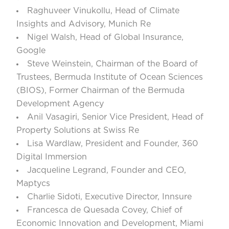
Raghuveer Vinukollu
, Head of Climate
Insights and Advisory, Munich Re
Nigel Walsh
, Head of Global Insurance,
Google
Steve Weinstein
, Chairman of the Board of
Trustees, Bermuda Institute of Ocean Sciences
(BIOS), Former Chairman of the Bermuda
Development Agency
Anil Vasagiri
, Senior Vice President, Head of
Property Solutions at Swiss Re
Lisa Wardlaw
, President and Founder, 360
Digital Immersion
Jacqueline Legrand
, Founder and CEO,
Maptycs
Charlie Sidoti,
Executive Director, Innsure
Francesca de Quesada Covey,
Chief of
Economic Innovation and Development, Miami