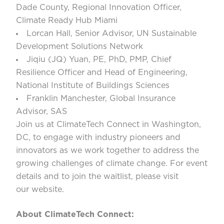
Dade County, Regional Innovation Officer,
Climate Ready Hub Miami
Lorcan Hall
, Senior Advisor, UN Sustainable
Development Solutions Network
Jiqiu (JQ) Yuan
, PE, PhD, PMP, Chief
Resilience Officer and Head of Engineering,
National Institute of Buildings Sciences
Franklin Manchester
, Global Insurance
Advisor, SAS
Join us at ClimateTech Connect in Washington,
DC, to engage with industry pioneers and
innovators as we work together to address the
growing challenges of climate change. For event
details and to join the waitlist, please visit
our
website
.
About ClimateTech Connect: