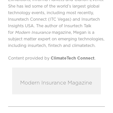
She has led some of the world’s largest global
technology events, including most recently,
Insuretech Connect (ITC Vegas) and Insurtech
Insights USA. The author of Insurtech Talk
for
Modern Insurance
magazine, Megan is a
subject matter expert on emerging technologies,
including insurtech, fintech and climatetech.
Content provided by
ClimateTech Connect
.
Modern Insurance Magazine