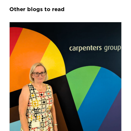
Other blogs to read