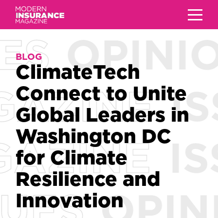
BLOG
BLOG
ClimateTech
ClimateTech
Connect to Unite
Connect to Unite
Global Leaders in
Global Leaders in
Washington DC
Washington DC
for Climate
for Climate
Resilience and
Resilience and
Innovation
Innovation