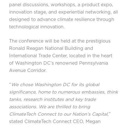
panel discussions, workshops, a product expo,
innovation stage, and experiential networking, all
designed to advance climate resilience through
technological innovation.
The conference will be held at the prestigious
Ronald Reagan National Building and
International Trade Center, located in the heart
of Washington DC’s renowned Pennsylvania
Avenue Corridor.
“
We chose Washington DC for its global
significance, home to numerous embassies, think
tanks, research institutes and key trade
associations. We are thrilled to bring
ClimateTech Connect to our Nation’s Capital,
”
stated ClimateTech Connect CEO, Megan