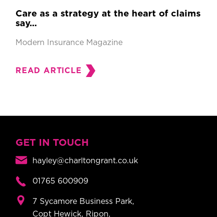
Care as a strategy at the heart of claims
say...
Modern Insurance Magazine
READ ARTICLE
GET IN TOUCH
hayley@charltongrant.co.uk
01765 600909
7 Sycamore Business Park,
Copt Hewick, Ripon,