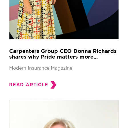
Carpenters Group CEO Donna Richards
shares why Pride matters more...
Modern Insurance Magazine
READ ARTICLE