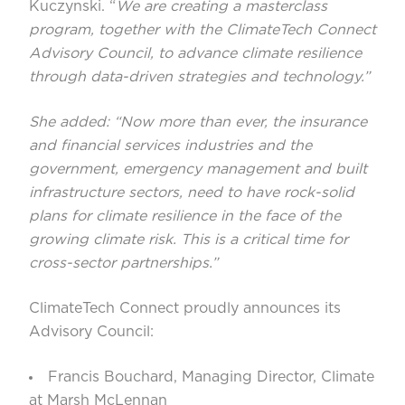
Kuczynski. “
We are creating a masterclass
program, together with the ClimateTech Connect
Advisory Council, to advance climate resilience
through data-driven strategies and technology.”
She added: “Now more than ever, the insurance
and financial services industries and the
government, emergency management and built
infrastructure sectors, need to have rock-solid
plans for climate resilience in the face of the
growing climate risk. This is a critical time for
cross-sector partnerships.”
ClimateTech Connect proudly announces its
Advisory Council:
Francis Bouchard
, Managing Director, Climate
at Marsh McLennan