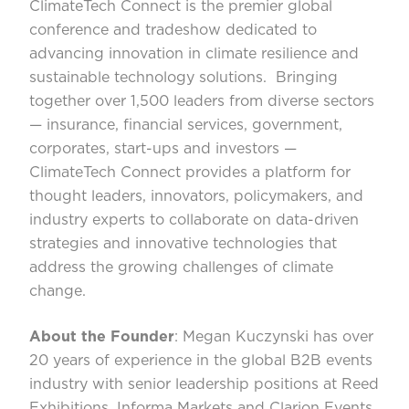
ClimateTech Connect is the premier global
conference and tradeshow dedicated to
advancing innovation in climate resilience and
sustainable technology solutions. Bringing
together over 1,500 leaders from diverse sectors
— insurance, financial services, government,
corporates, start-ups and investors —
ClimateTech Connect provides a platform for
thought leaders, innovators, policymakers, and
industry experts to collaborate on data-driven
strategies and innovative technologies that
address the growing challenges of climate
change.
About the Founder
:
Megan Kuczynski
has over
20 years of experience in the global B2B events
industry with senior leadership positions at Reed
Exhibitions, Informa Markets and Clarion Events.