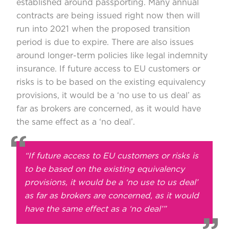
established around passporting. Many annual
contracts are being issued right now then will
run into 2021 when the proposed transition
period is due to expire. There are also issues
around longer-term policies like legal indemnity
insurance. If future access to EU customers or
risks is to be based on the existing equivalency
provisions, it would be a ‘no use to us deal’ as
far as brokers are concerned, as it would have
the same effect as a ‘no deal’.
“If future access to EU customers or risks is
to be based on the existing equivalency
provisions, it would be a ‘no use to us deal’
as far as brokers are concerned, as it would
have the same effect as a ‘no deal’”