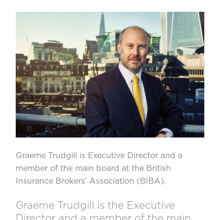
Graeme Trudgill
is Executive Director and a
member of the main board at the
British
Insurance Brokers’ Association
(BIBA).
Graeme Trudgill is the Executive
Director and a member of the main