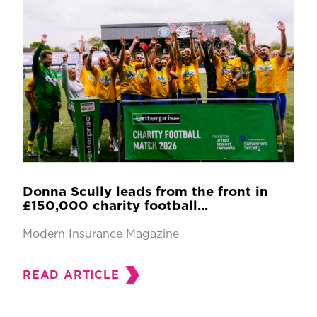
Donna Scully leads from the front in
£150,000 charity football...
Modern Insurance Magazine
READ ARTICLE