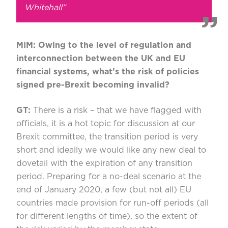
Whitehall”
MIM: Owing to the level of regulation and
interconnection between the UK and EU
financial systems, what’s the risk of policies
signed pre-Brexit becoming invalid?
GT:
There is a risk – that we have flagged with
officials, it is a hot topic for discussion at our
Brexit committee, the transition period is very
short and ideally we would like any new deal to
dovetail with the expiration of any transition
period. Preparing for a no-deal scenario at the
end of January 2020, a few (but not all) EU
countries made provision for run-off periods (all
for different lengths of time), so the extent of