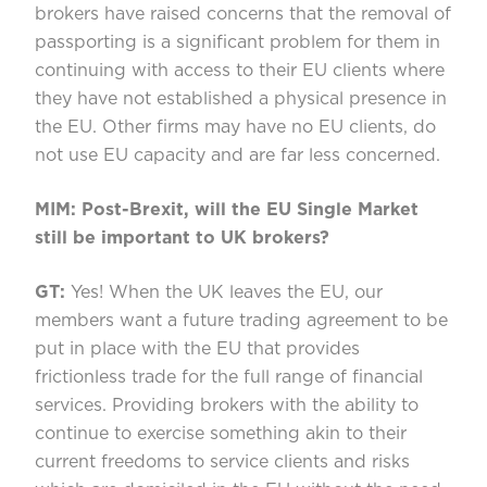
brokers have raised concerns that the removal of
passporting is a significant problem for them in
continuing with access to their EU clients where
they have not established a physical presence in
the EU. Other firms may have no EU clients, do
not use EU capacity and are far less concerned.
MIM: Post-Brexit, will the EU Single Market
still be important to UK brokers?
GT:
Yes! When the UK leaves the EU, our
members want a future trading agreement to be
put in place with the EU that provides
frictionless trade for the full range of financial
services. Providing brokers with the ability to
continue to exercise something akin to their
current freedoms to service clients and risks