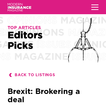
TOP ARTICLES
TOP ARTICLES
Editors
Editors
Picks
Picks
BACK TO LISTINGS
Brexit: Brokering a
deal