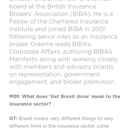
board at the British Insurance
Brokers’ Association (BIBA). He is a
Fellow of the Chartered Insurance
Institute and joined BIBA in 2001
following senior roles as an insurance
broker. Graeme leads BIBA’s
Corporate Affairs, authoring BIBA’s
Manifesto along with working closely
with members and advisory boards
on representation, government
engagement, and broker promotion.
MIM: What does ‘Get Brexit done’ mean to the
insurance sector?
GT:
Brexit means very different things to very
different firms in the insurance sector, some