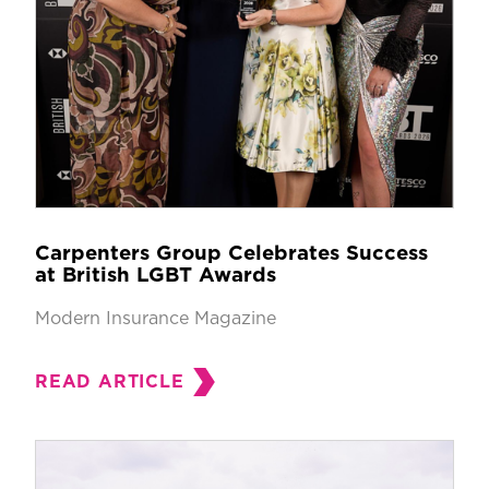
Carpenters Group Celebrates Success
at British LGBT Awards
Modern Insurance Magazine
READ ARTICLE