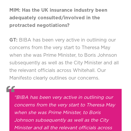
MIM: Has the UK insurance industry been
adequately consulted/involved in the
protracted negotiations?
GT:
BIBA has been very active in outlining our
concerns from the very start to Theresa May
when she was Prime Minister, to Boris Johnson
subsequently as well as the City Minister and all
the relevant officials across Whitehall. Our
Manifesto clearly outlines our concerns.
“BIBA has been very active in outlining our
concerns from the very start to Theresa May
when she was Prime Minister, to Boris
Johnson subsequently as well as the City
Minister and all the relevant officials across