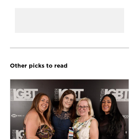
Other picks to read