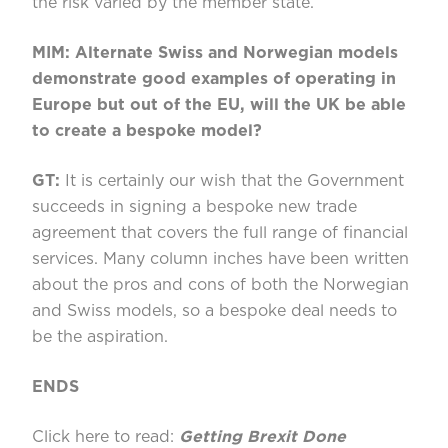
the risk varied by the member state.
MIM: Alternate Swiss and Norwegian models
demonstrate good examples of operating in
Europe but out of the EU, will the UK be able
to create a bespoke model?
GT:
It is certainly our wish that the Government
succeeds in signing a bespoke new trade
agreement that covers the full range of financial
services. Many column inches have been written
about the pros and cons of both the Norwegian
and Swiss models, so a bespoke deal needs to
be the aspiration.
ENDS
Click here to read:
Getting Brexit Done