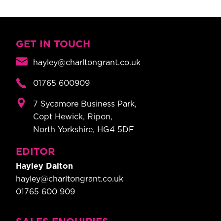
GET IN TOUCH
hayley@charltongrant.co.uk
01765 600909
7 Sycamore Business Park,
Copt Hewick, Ripon,
North Yorkshire, HG4 5DF
EDITOR
Hayley Dalton
hayley@charltongrant.co.uk
01765 600 909