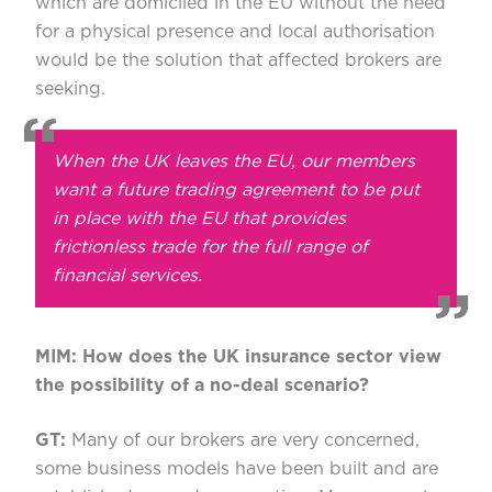
which are domiciled in the EU without the need
for a physical presence and local authorisation
would be the solution that affected brokers are
seeking.
When the UK leaves the EU, our members
want a future trading agreement to be put
in place with the EU that provides
frictionless trade for the full range of
financial services.
MIM: How does the UK insurance sector view
the possibility of a no-deal scenario?
GT:
Many of our brokers are very concerned,
some business models have been built and are