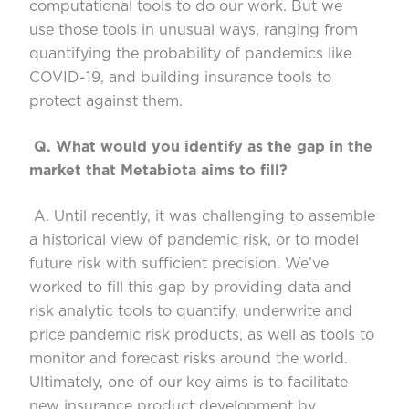
computational tools to do our work. But we
use
those tools in unusual ways, ranging from
quantifying the probability of pandemics like
COVID-19, and building insurance tools to
protect against them.
Q.
What would you identify as the gap in the
market that
Metabiota
aims to fill?
A. Until recently, it was cha
llenging to assemble
a historical view of pandemic risk, or to model
future risk with sufficient precision. We’ve
worked to fill this gap
by providing data and
risk analytic tools to quantify, underwrite and
price pandemic risk products, as well as tools
to
monitor and forecast risks
around the world.
Ultimately, one of our key aims is to facilitate
new insurance product development
by