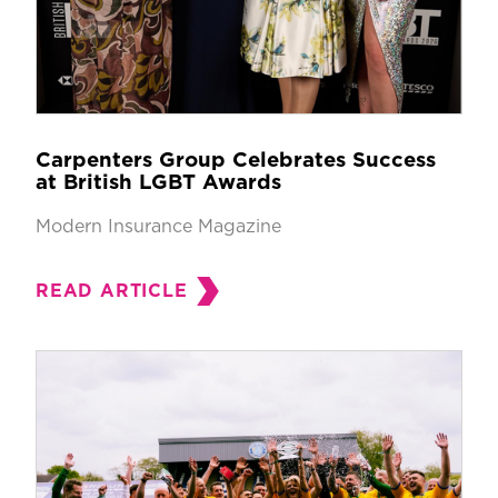
Carpenters Group Celebrates Success
at British LGBT Awards
Modern Insurance Magazine
READ ARTICLE