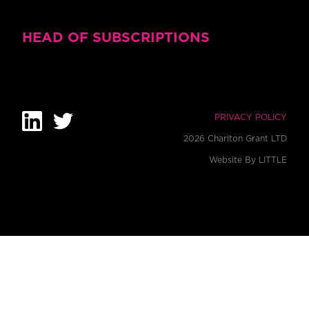
HEAD OF SUBSCRIPTIONS
PRIVACY POLICY
2026 Charlton Grant LTD
Website By
LITTLE