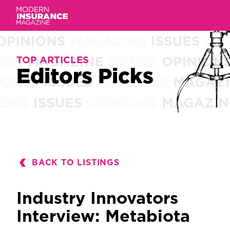
TOP ARTICLES
TOP ARTICLES
Editors Picks
Editors
Picks
BACK TO LISTINGS
Industry Innovators
Interview: Metabiota