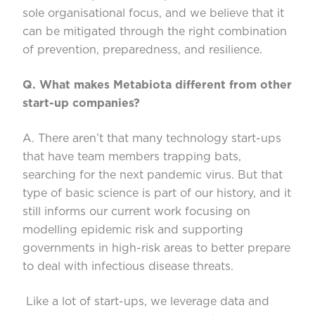
sole organi
s
ational focus, and we believe that it
can be mitigated
through the right combination
of prevention, preparedness, and resilience.
Q. What makes
Metabiota
different
from other
start-up companies?
A. There
aren’t
that many technology start-ups
that have team members trapping bats,
searching for the next pandemic virus. But that
type of basic science is part of our history, and it
still inf
orms our current work focusing on
mode
l
ling epidemic
risk and
supporting
governments in high-risk areas to better prepare
to deal with infectious disease threats.
Like a lot of start-ups, we leverage data and