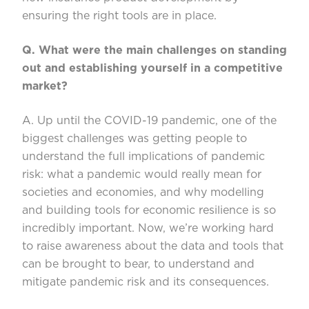
ensuring the right tools are in place.
Q. What were the main challenges on standing
out and establishing yourself in a comp
etitive
market?
A. Up until the COVID-19 pandemic, one of the
biggest challenges was getting people to
understand the full implications of pandemic
risk: what a pandemic would really mean for
societies and economies, and why mode
l
ling
and building tools for ec
onomic resilience is so
incredibly important. Now,
we’re
working hard
to raise awareness about the data and tools that
can be brought to bear
,
to understand and
mitigate pandemic risk and its consequences.