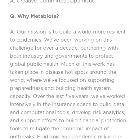
A. Creative. Committed. Optimistic.
Q. Why
Metabiota
?
A. Our mission is to build a world more resilient
to epidemics.
We’ve
been working on this
challenge for over a decade, partnering with
both industry and governments to protect
global public health. Much of this work has
taken place in disease
hot spots
aroun
d the
world, where
we’ve
focused on supporting
preparedness and building health system
capacity. Over the last five years,
we’ve
worked
intensively in the insurance space to build data
and computational tools, develop risk analytics,
and support efforts to
build financial protection
tools to mitigate the economic impact of
outbreaks. Epidemic and pandemic risk is our