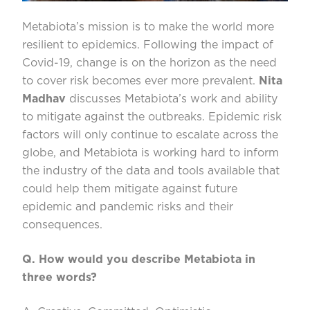
Metabiota’s
mission is to make the world more
resilient to epidemics.
Following the impact of
Covid-19, change is on the horizon as the need
to cover risk becomes ever more prevalent.
Nita
Madhav
discusses
Metabiota’s
work and ability
to
mitigate against the outbreaks
.
Epidemic risk
factors
will only
continue to escalate across the
globe, and
Metabiota
is working hard to inform
the industry of the data and tools available that
could help them mitigate against future
epidemic and pandemic risks and their
consequences.
Q. How would you describe
Metabiota
in
three words?