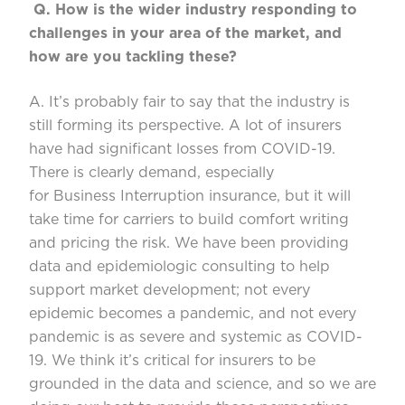
Q.
How is the wider industry responding to
challenges
in your area of the market, and
how are you tackling these?
A. It’s
probably fair to say that the industry is
still forming its perspective. A lot of insurers
have had significant losses from COVID-19.
There is clearly demand, especially
for
B
usiness
I
nterrup
tion insurance, but it will
take time for carriers to build comfort writing
and pricing the risk. We have
been providing
data and epidemiologic consulting to help
support market development
;
not every
epidemic becomes a pandemic, and not every
pandemic is
as severe and systemic as COVID-
19. We think
it’s
critical for insurers to be
grounded in the data and science, and so
we
are