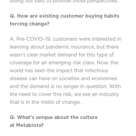
doing our best to provide those perspectives.
Q. How are existing customer buying habits
forcing change?
A. Pre-COVID-19, customers were i
nterested in
learning about pandemic insurance, but there
wasn’t
clear market demand for this type of
coverage for an emerging risk class. Now, the
world has seen the impact that infectious
disease can have on societies and economies
and the demand is no l
onger in question. With
the need to cover this risk, we see an industry
that is
in the midst of
change.
Q. What’s
unique about the culture
at
Metabiota
?