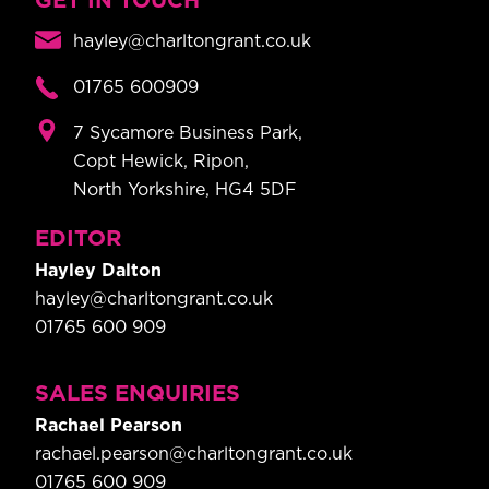
GET IN TOUCH
hayley@charltongrant.co.uk
01765 600909
7 Sycamore Business Park,
Copt Hewick, Ripon,
North Yorkshire, HG4 5DF
EDITOR
Hayley Dalton
hayley@charltongrant.co.uk
01765 600 909
SALES ENQUIRIES
Rachael Pearson
rachael.pearson@charltongrant.co.uk
01765 600 909