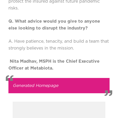
protect the insured against future pandemic
risks.
Q. What advice would you give to anyone
else looking to disrupt the industry?
A. Have patience, tenacity, and build a team that
strongly believes in the mission.
Nita Madhav, MSPH is the Chief Executive
Officer at Metabiota.
Generated Homepage