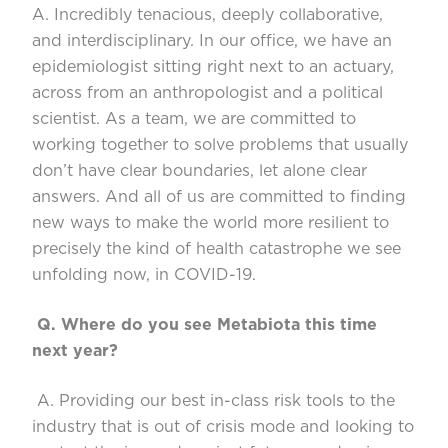
A. Incredibly tenacious, deeply collaborative,
and interdisciplinary. In our office, we have an
epidemiolo
gist sitting right next to an actuary,
across from an anthropologist and a political
scientist. As a team, we are committed to
working together to solve problems that usually
don’t
have clear boundaries, let alone clear
answers.
And
all of us are committed
to finding
new ways to make the world more resilient to
precisely the kind of health catastrophe we see
unfolding now, in COVID-19.
Q.
Where do you see
Metabiota
this time
next year?
A. Providing our best in-class risk tools to the
industry that is out of cri
sis mode and looking to