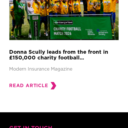
Donna Scully leads from the front in
£150,000 charity football...
Modern Insurance Magazine
READ ARTICLE