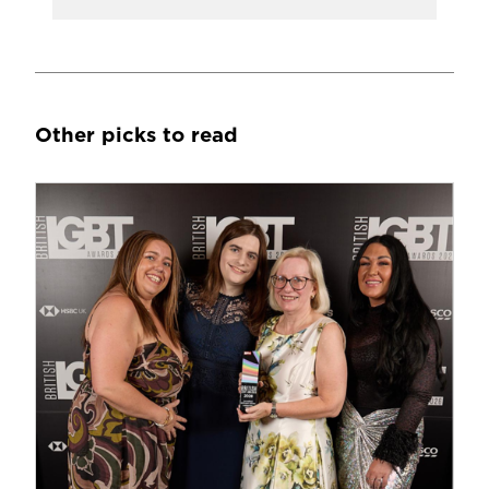
Other picks to read