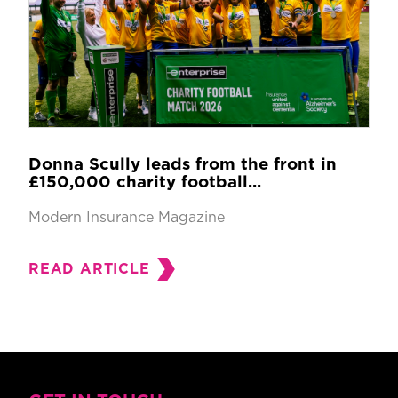
Donna Scully leads from the front in
£150,000 charity football...
Modern Insurance Magazine
READ ARTICLE