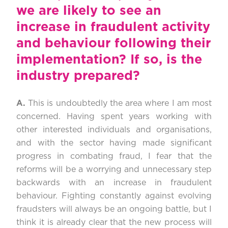
we are likely to see an
increase in fraudulent activity
and behaviour following their
implementation? If so, is the
industry prepared?
A.
This is undoubtedly the area where I am most
concerned. Having spent years working with
other interested individuals and organisations,
and with the sector having made significant
progress in combating fraud, I fear that the
reforms will be a worrying and unnecessary step
backwards with an increase in fraudulent
behaviour. Fighting constantly against evolving
fraudsters will always be an ongoing battle, but I
think it is already clear that the new process will