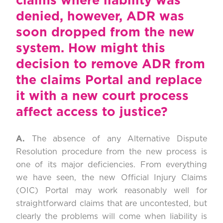
claims where liability was
denied, however, ADR was
soon dropped from the new
system. How might this
decision to remove ADR from
the claims Portal and replace
it with a new court process
affect access to justice?
A.
The absence of any Alternative Dispute
Resolution procedure from the new process is
one of its major deficiencies. From everything
we have seen, the new Official Injury Claims
(OIC) Portal may work reasonably well for
straightforward claims that are uncontested, but
clearly the problems will come when liability is