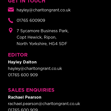
GET IN TOUCH
hayley@charltongrant.co.uk
01765 600909
7 Sycamore Business Park,
Copt Hewick, Ripon,
North Yorkshire, HG4 5DF
EDITOR
Hayley Dalton
hayley@charltongrant.co.uk
01765 600 909
SALES ENQUIRIES
Rachael Pearson
rachael.pearson@charltongrant.co.uk
01765 600 909