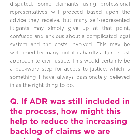
disputed. Some claimants using professional
representatives will proceed based upon the
advice they receive, but many self-represented
litigants may simply give up at that point,
confused and anxious about a complicated legal
system and the costs involved. This may be
welcomed by many, but it is hardly a fair or just
approach to civil justice. This would certainly be
a backward step for access to justice, which is
something I have always passionately believed
in as the right thing to do.
Q.
If ADR was still included in
the process, how might this
help to reduce the increasing
backlog of claims we are