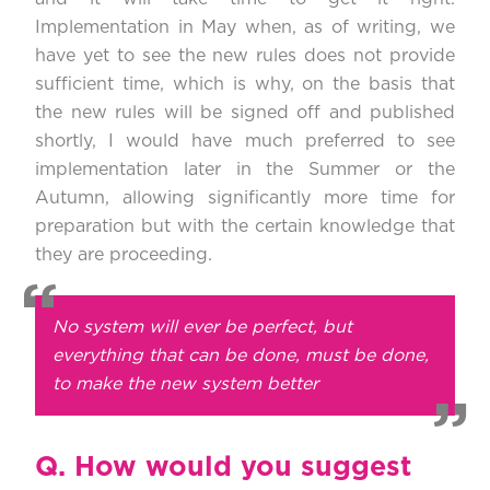
Implementation in May when, as of writing, we
have yet to see the new rules does not provide
sufficient time, which is why, on the basis that
the new rules will be signed off and published
shortly, I would have much preferred to see
implementation later in the Summer or the
Autumn, allowing significantly more time for
preparation but with the certain knowledge that
they are proceeding.
No system will ever be perfect, but
everything that can be done, must be done,
to make the new system better
Q.
How would you suggest