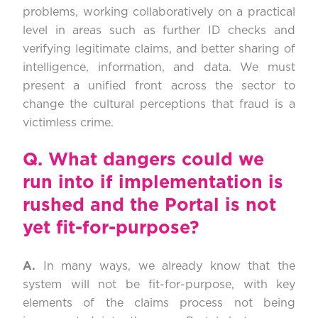
problems, working collaboratively on a practical
level in areas such as further ID checks and
verifying legitimate claims, and better sharing of
intelligence, information, and data. We must
present a unified front across the sector to
change the cultural perceptions that fraud is a
victimless crime.
Q.
What dangers could we
run into if implementation is
rushed and the Portal is not
yet fit-for-purpose?
A.
In many ways, we already know that the
system will not be fit-for-purpose, with key
elements of the claims process not being