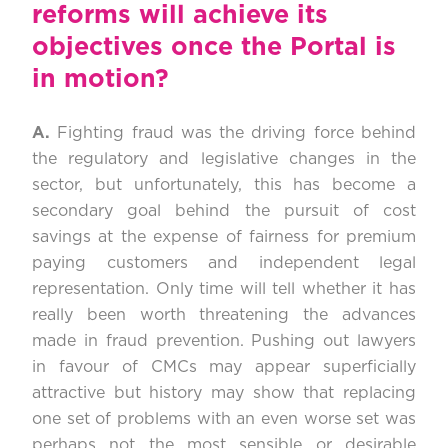
reforms will achieve its
objectives once the Portal is
in motion?
A.
Fighting fraud was the driving force behind
the regulatory and legislative changes in the
sector, but unfortunately, this has become a
secondary goal behind the pursuit of cost
savings at the expense of fairness for premium
paying customers and independent legal
representation. Only time will tell whether it has
really been worth threatening the advances
made in fraud prevention. Pushing out lawyers
in favour of CMCs may appear superficially
attractive but history may show that replacing
one set of problems with an even worse set was
perhaps not the most sensible or desirable