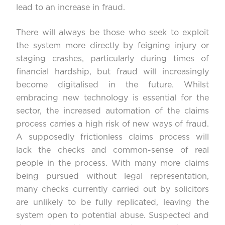
lead to an increase in fraud.
There will always be those who seek to exploit
the system more directly by feigning injury or
staging crashes, particularly during times of
financial hardship, but fraud will increasingly
become digitalised in the future. Whilst
embracing new technology is essential for the
sector, the increased automation of the claims
process carries a high risk of new ways of fraud.
A supposedly frictionless claims process will
lack the checks and common-sense of real
people in the process. With many more claims
being pursued without legal representation,
many checks currently carried out by solicitors
are unlikely to be fully replicated, leaving the
system open to potential abuse. Suspected and