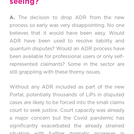
seeing?
A.
The decision to drop ADR from the new
process so early was very disappointing. No one
believes that it would have been easy. Would
ADR have been used to resolve liability and
quantum disputes? Would an ADR process have
been available for professional users or only self-
represented claimants? Some in the sector are
still grappling with these thorny issues.
Without any ADR included as part of the new
Portal, potentially thousands of LiPs in disputed
cases are likely to be forced into the small claims
court to seek justice. Court capacity was already
a major concern but the Covid pandemic has
significantly exacerbated the already strained
situation with further dramatic increases in