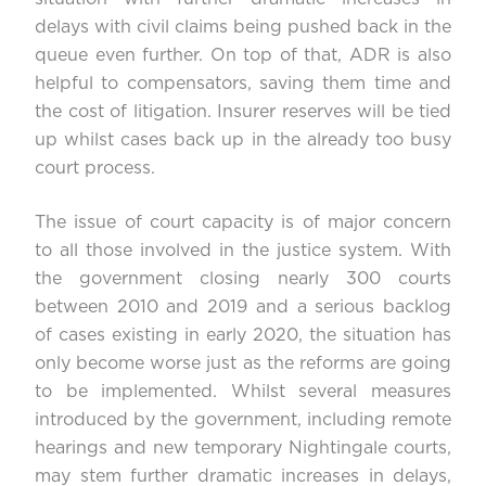
delays with civil claims being pushed back in the
queue even further. On top of that, ADR is also
helpful to compensators, saving them time and
the cost of litigation. Insurer reserves will be tied
up whilst cases back up in the already too busy
court process.
The issue of court capacity is of major concern
to all those involved in the justice system. With
the government closing nearly 300 courts
between 2010 and 2019 and a serious backlog
of cases existing in early 2020, the situation has
only become worse just as the reforms are going
to be implemented. Whilst several measures
introduced by the government, including remote
hearings and new temporary Nightingale courts,
may stem further dramatic increases in delays,