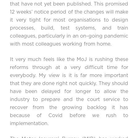
that have not yet been published. This promised
12 weeks’ notice period of the changes will make
it very tight for most organisations to design
processes, build, test systems, and train
colleagues, particularly in an on-going pandemic
with most colleagues working from home.
It very much feels like the MoJ is rushing these
reforms through at a very difficult time for
everybody. My view is it is far more important
that they are done right not quickly. They should
have been delayed for longer to allow the
industry to prepare and the court service to
recover from the growing backlog it has
because of Covid before we rush to
implementation.