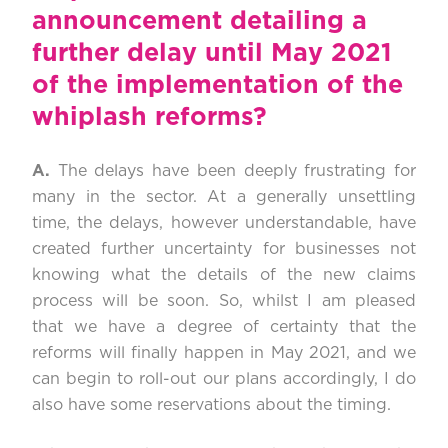
announcement detailing a
further delay until May 2021
of the implementation of the
whiplash reforms?
A.
The delays have been deeply frustrating for
many in the sector. At a generally unsettling
time, the delays, however understandable, have
created further uncertainty for businesses not
knowing what the details of the new claims
process will be soon. So, whilst I am pleased
that we have a degree of certainty that the
reforms will finally happen in May 2021, and we
can begin to roll-out our plans accordingly, I do
also have some reservations about the timing.