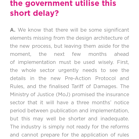
the government utilise this
short delay?
A.
We know that there will be some significant
elements missing from the design architecture of
the new process, but leaving them aside for the
moment, the next few months ahead
of implementation must be used wisely. First,
the whole sector urgently needs to see the
details in the new Pre-Action Protocol and
Rules, and the finalised Tariff of Damages. The
Ministry of Justice (MoJ) promised the insurance
sector that it will have a three months’ notice
period between publication and implementation,
but this may well be shorter and inadequate.
The industry is simply not ready for the reforms
and cannot prepare for the application of rules