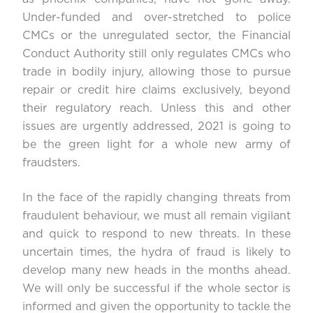
Under-funded and over-stretched to police
CMCs or the unregulated sector, the Financial
Conduct Authority still only regulates CMCs who
trade in bodily injury, allowing those to pursue
repair or credit hire claims exclusively, beyond
their regulatory reach. Unless this and other
issues are urgently addressed, 2021 is going to
be the green light for a whole new army of
fraudsters.
In the face of the rapidly changing threats from
fraudulent behaviour, we must all remain vigilant
and quick to respond to new threats. In these
uncertain times, the hydra of fraud is likely to
develop many new heads in the months ahead.
We will only be successful if the whole sector is
informed and given the opportunity to tackle the