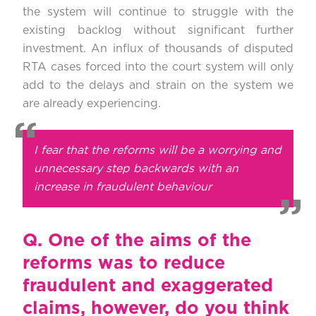
the system will continue to struggle with the
existing backlog without significant further
investment. An influx of thousands of disputed
RTA cases forced into the court system will only
add to the delays and strain on the system we
are already experiencing.
I fear that the reforms will be a worrying and
unnecessary step backwards with an
increase in fraudulent behaviour
Q.
One of the aims of the
reforms was to reduce
fraudulent and exaggerated
claims, however, do you think