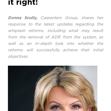
it right!
Donna Scully,
Carpenters Group, shares her
response to the latest updates regarding the
whiplash reforms, including what may result
from the removal of ADR from the system, as
well as an in-depth look into whether the
reforms will successfully achieve their initial
objectives.