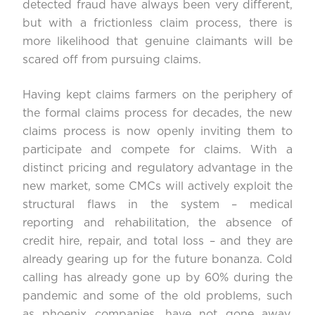
detected fraud have always been very different,
but with a frictionless claim process, there is
more likelihood that genuine claimants will be
scared off from pursuing claims.
Having kept claims farmers on the periphery of
the formal claims process for decades, the new
claims process is now openly inviting them to
participate and compete for claims. With a
distinct pricing and regulatory advantage in the
new market, some CMCs will actively exploit the
structural flaws in the system – medical
reporting and rehabilitation, the absence of
credit hire, repair, and total loss – and they are
already gearing up for the future bonanza. Cold
calling has already gone up by 60% during the
pandemic and some of the old problems, such
as phoenix companies, have not gone away.