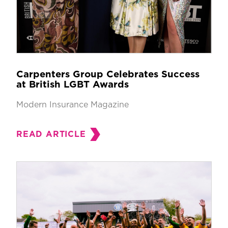
Carpenters Group Celebrates Success
at British LGBT Awards
Modern Insurance Magazine
READ ARTICLE