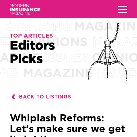
TOP ARTICLES
TOP ARTICLES
Editors
Editors
Picks
Picks
BACK TO LISTINGS
Whiplash Reforms:
Let’s make sure we get