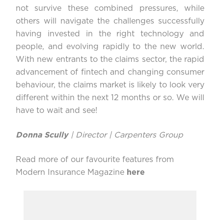
not survive these combined pressures, while
others will navigate the challenges successfully
having invested in the right technology and
people, and evolving rapidly to the new world.
With new entrants to the claims sector, the rapid
advancement of fintech and changing consumer
behaviour, the claims market is likely to look very
different within the next 12 months or so. We will
have to wait and see!
Donna Scully
| Director | Carpenters Group
Read more of our favourite features from
Modern Insurance Magazine
here