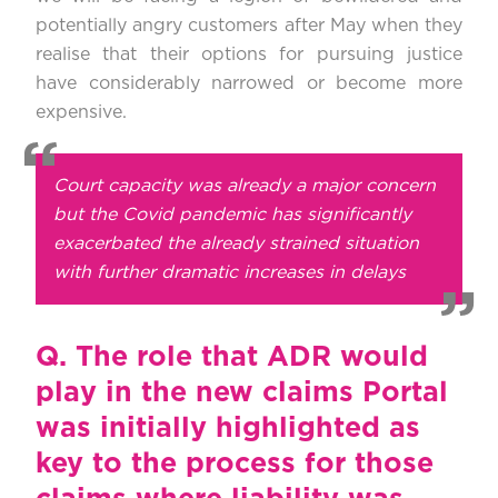
potentially angry customers after May when they
realise that their options for pursuing justice
have considerably narrowed or become more
expensive.
Court capacity was already a major concern
but the Covid pandemic has significantly
exacerbated the already strained situation
with further dramatic increases in delays
Q.
The role that ADR would
play in the new claims Portal
was initially highlighted as
key to the process for those