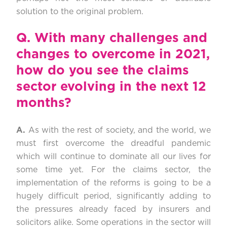
solution to
the original problem.
Q.
With many challenges and
changes to overcome in 2021,
how do you see the claims
sector evolving in the next 12
months?
A.
As with the rest of society, and the world, we
must first overcome the dreadful pandemic
which will continue to dominate all our lives for
some time yet. For the claims sector, the
implementation of the reforms is going to be a
hugely difficult period, significantly adding to
the pressures already faced by insurers and
solicitors alike. Some operations in the sector will