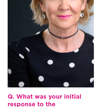
Q.
What was your initial
response to the