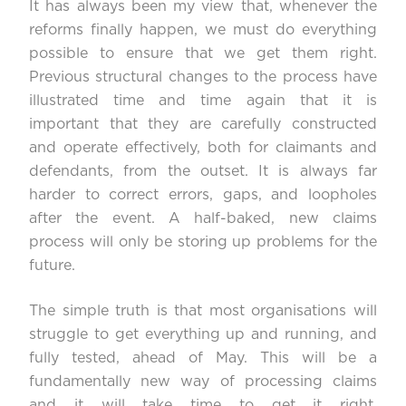
It has always been my view that, whenever the
reforms finally happen, we must do everything
possible to ensure that we get them right.
Previous structural changes to the process have
illustrated time and time again that it is
important that they are carefully constructed
and operate effectively, both for claimants and
defendants, from the outset. It is always far
harder to correct errors, gaps, and loopholes
after the event. A half-baked, new claims
process will only be storing up problems for the
future.
The simple truth is that most organisations will
struggle to get everything up and running, and
fully tested, ahead of May. This will be a
fundamentally new way of processing claims
and it will take time to get it right.