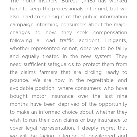
The Motor Insurers’ Bureau (MIB) has worked
hard to keep the professionals informed, but we
also need to see sight of the public information
campaign informing consumers about the major
changes to how they seek compensation
following a road traffic accident. Litigants,
whether represented or not, deserve to be fairly
and equally treated in the new system. They
need sufficient safeguards to protect them from
the claims farmers that are circling ready to
pounce. We are now in the regrettable, and
avoidable position, where consumers who have
bought motor insurance over the last nine
months have been deprived of the opportunity
to make an informed choice about whether they
wish to run their own claims or buy insurance to
cover legal representation. I deeply regret that
we will be facing a legion of bewildered and