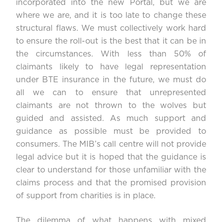
incorporated into the new Portal, but we are
where we are, and it is too late to change these
structural flaws. We must collectively work hard
to ensure the roll-out is the best that it can be in
the circumstances. With less than 50% of
claimants likely to have legal representation
under BTE insurance in the future, we must do
all we can to ensure that unrepresented
claimants are not thrown to the wolves but
guided and assisted. As much support and
guidance as possible must be provided to
consumers. The MIB’s call centre will not provide
legal advice but it is hoped that the guidance is
clear to understand for those unfamiliar with the
claims process and that the promised provision
of support from charities is in place.
The dilemma of what happens with mixed