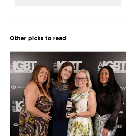
Other picks to read