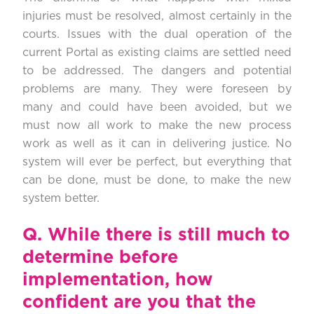
injuries must be resolved, almost certainly in the
courts. Issues with the dual operation of the
current Portal as existing claims are settled need
to be addressed. The dangers and potential
problems are many. They were foreseen by
many and could have been avoided, but we
must now all work to make the new process
work as well as it can in delivering justice. No
system will ever be perfect, but everything that
can be done, must be done, to make the new
system better.
Q.
While there is still much to
determine before
implementation, how
confident are you that the