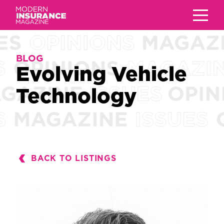
BLOG
BLOG
Evolving Vehicle
Evolving Vehicle
Technology
Technology
BACK TO LISTINGS