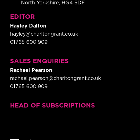
North Yorkshire, HG4 5DF
EDITOR
Hayley Dalton
hayley@charltongrant.co.uk
01765 600 909
SALES ENQUIRIES
Rachael Pearson
rachael.pearson@charltongrant.co.uk
01765 600 909
HEAD OF SUBSCRIPTIONS