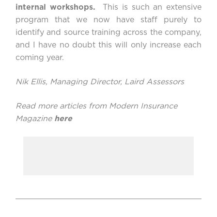
internal workshops.
This is such an extensive
program that we now have staff purely to
identify and source training across the company,
and I have no doubt this will only increase each
coming year.
Nik Ellis, Managing Director,
Laird Assessors
Read more articles from Modern Insurance
Magazine
here