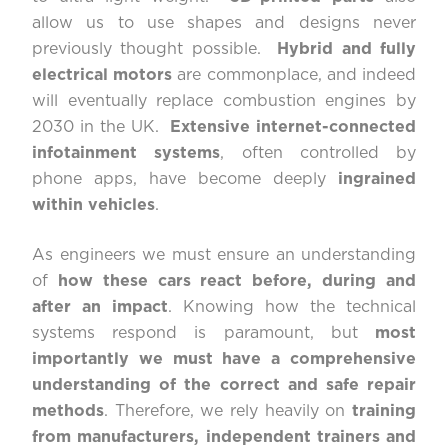
allow us to use shapes and designs never
previously thought possible.
Hybrid and fully
electrical motors
are commonplace, and indeed
will eventually replace combustion engines by
2030 in the UK.
Extensive internet-connected
infotainment systems
, often controlled by
phone apps, have become deeply
ingrained
within vehicles
.
As engineers we must ensure an understanding
of
how these cars react before, during and
after an impact
. Knowing how the technical
systems respond is paramount, but
most
importantly we must have a comprehensive
understanding of the correct and safe repair
methods
. Therefore, we rely heavily on
training
from manufacturers, independent trainers and