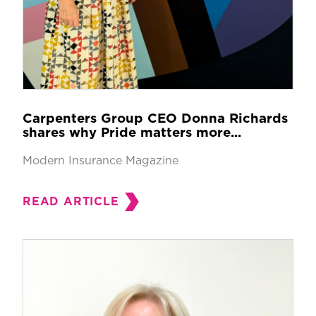
Carpenters Group CEO Donna Richards
shares why Pride matters more...
Modern Insurance Magazine
READ ARTICLE