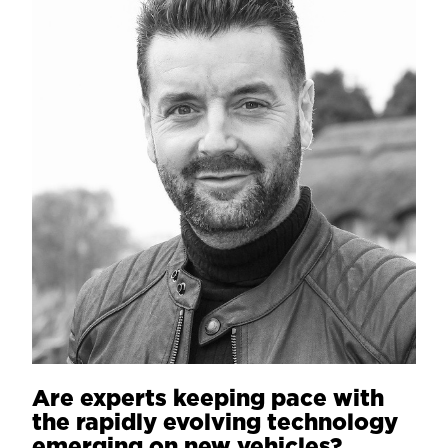
Are experts keeping pace with
the rapidly evolving technology
emerging on new vehicles?