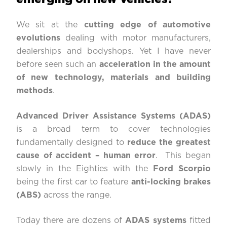
We sit at the
cutting edge of automotive
evolutions
dealing with motor manufacturers,
dealerships and bodyshops. Yet I have never
before seen such an
acceleration in the amount
of new technology, materials and building
methods
.
Advanced Driver Assistance Systems (ADAS)
is a broad term to cover technologies
fundamentally designed to
reduce the greatest
cause of accident – human error
. This began
slowly in the Eighties with the
Ford Scorpio
being the first car to feature
anti-locking brakes
(ABS)
across the range.
Today there are dozens of
ADAS systems
fitted