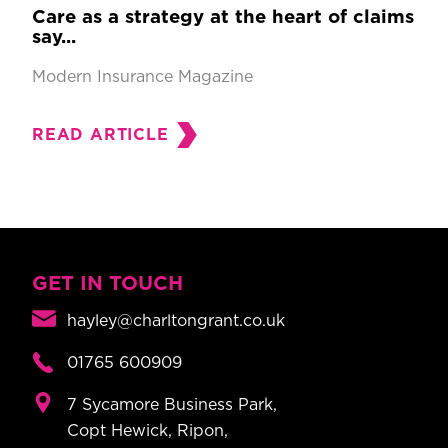
Care as a strategy at the heart of claims
say...
Modern Insurance Magazine
READ ARTICLE
GET IN TOUCH
hayley@charltongrant.co.uk
01765 600909
7 Sycamore Business Park,
Copt Hewick, Ripon,