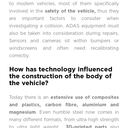
to modern vehicles, most of them specifically
involved in the
safety of the vehicle,
thus they
are important factors to consider when
investigating a collision. ADAS equipment must
also be taken into consideration during repairs.
Sensors and cameras sit within bumpers or
windscreens and often need recalibrating
correctly.
How has technology influenced
the construction of the body of
the vehicle?
Today there is an
extensive use of composites
and plastics, carbon fibre, aluminium and
magnesium
. Even humble steel now comes in
many different formats, from ultra high strength
to ultra light weight.
3D-printed parts
also