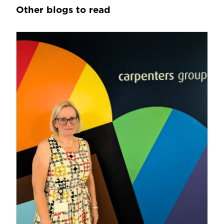
Other blogs to read