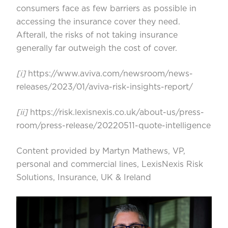
consumers face as few barriers as possible in
accessing the insurance cover they need.
Afterall, the risks of not taking insurance
generally far outweigh the cost of cover.
[i]
https://www.aviva.com/newsroom/news-
releases/2023/01/aviva-risk-insights-report/
[ii]
https://risk.lexisnexis.co.uk/about-us/press-
room/press-release/20220511-quote-intelligence
Content provided by Martyn Mathews, VP,
personal and commercial lines, LexisNexis Risk
Solutions, Insurance, UK & Ireland