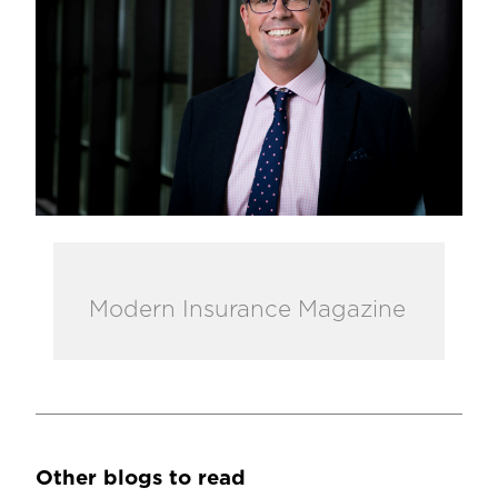
Modern Insurance Magazine
Other blogs to read