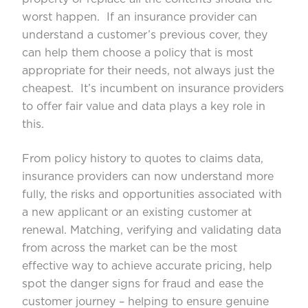
worst happen. If an insurance provider can
understand a customer’s previous cover, they
can help them choose a policy that is most
appropriate for their needs, not always just the
cheapest. It’s incumbent on insurance providers
to offer fair value and data plays a key role in
this.
From policy history to quotes to claims data,
insurance providers can now understand more
fully, the risks and opportunities associated with
a new applicant or an existing customer at
renewal. Matching, verifying and validating data
from across the market can be the most
effective way to achieve accurate pricing, help
spot the danger signs for fraud and ease the
customer journey – helping to ensure genuine