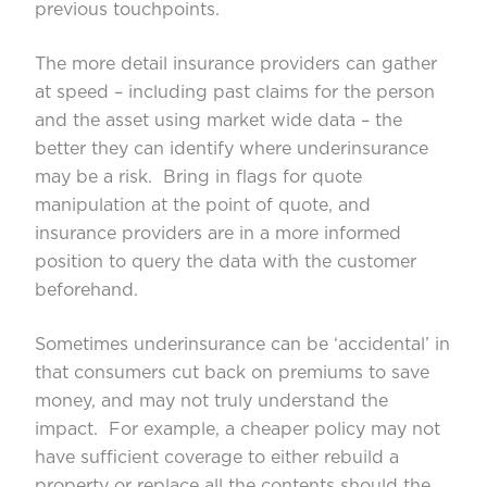
previous touchpoints.
The more detail insurance providers can gather
at speed – including past claims for the person
and the asset using market wide data – the
better they can identify where underinsurance
may be a risk. Bring in flags for quote
manipulation at the point of quote, and
insurance providers are in a more informed
position to query the data with the customer
beforehand.
Sometimes underinsurance can be ‘accidental’ in
that consumers cut back on premiums to save
money, and may not truly understand the
impact. For example, a cheaper policy may not
have sufficient coverage to either rebuild a
property or replace all the contents should the