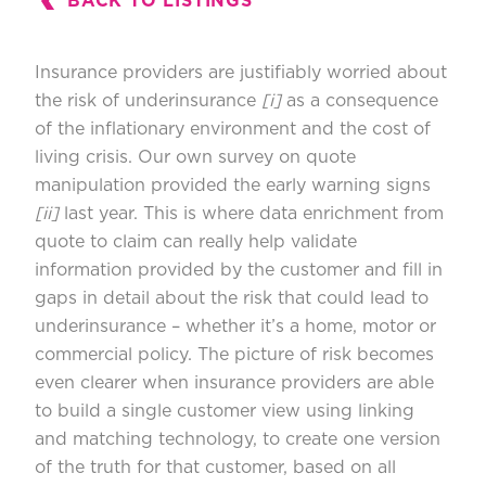
BACK TO LISTINGS
Insurance providers are justifiably worried about
the risk of underinsurance
[i]
as a consequence
of the inflationary environment and the cost of
living crisis. Our own survey on quote
manipulation provided the early warning signs
[ii]
last year. This is where data enrichment from
quote to claim can really help validate
information provided by the customer and fill in
gaps in detail about the risk that could lead to
underinsurance – whether it’s a home, motor or
commercial policy. The picture of risk becomes
even clearer when insurance providers are able
to build a single customer view using linking
and matching technology, to create one version
of the truth for that customer, based on all