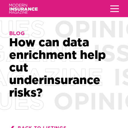
BLOG
BLOG
How can data
How can data
enrichment help
enrichment help
cut
cut
underinsurance
underinsurance
risks?
risks?