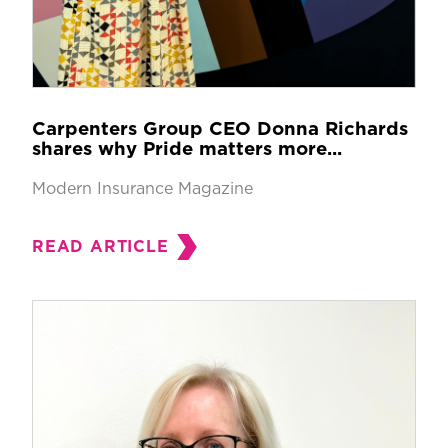
Carpenters Group CEO Donna Richards
shares why Pride matters more...
Modern Insurance Magazine
READ ARTICLE