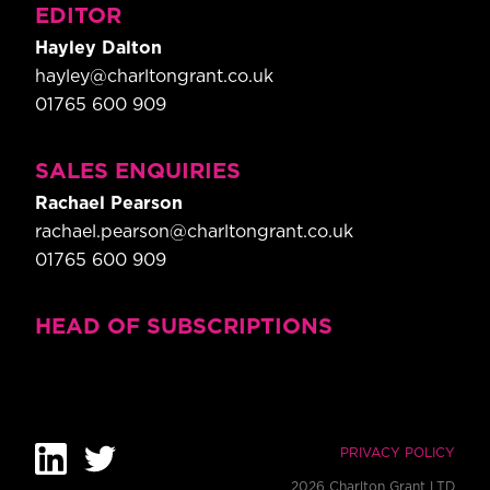
EDITOR
Hayley Dalton
hayley@charltongrant.co.uk
01765 600 909
SALES ENQUIRIES
Rachael Pearson
rachael.pearson@charltongrant.co.uk
01765 600 909
HEAD OF SUBSCRIPTIONS
PRIVACY POLICY
2026 Charlton Grant LTD