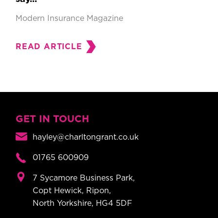
Modern Insurance Magazine
READ ARTICLE
GET IN TOUCH
hayley@charltongrant.co.uk
01765 600909
7 Sycamore Business Park,
Copt Hewick, Ripon,
North Yorkshire, HG4 5DF