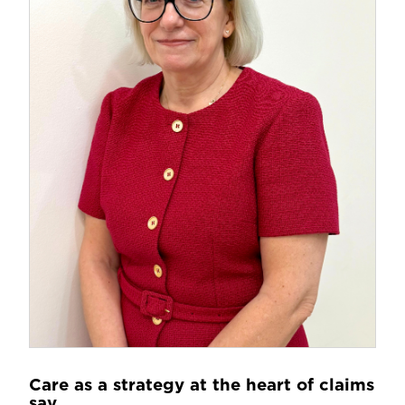
Care as a strategy at the heart of claims
say...