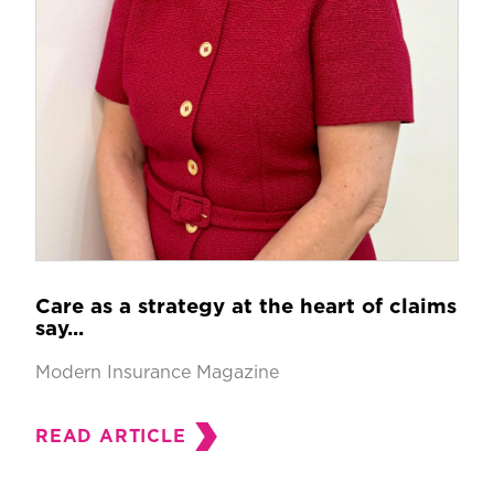
Care as a strategy at the heart of claims
say...
Modern Insurance Magazine
READ ARTICLE