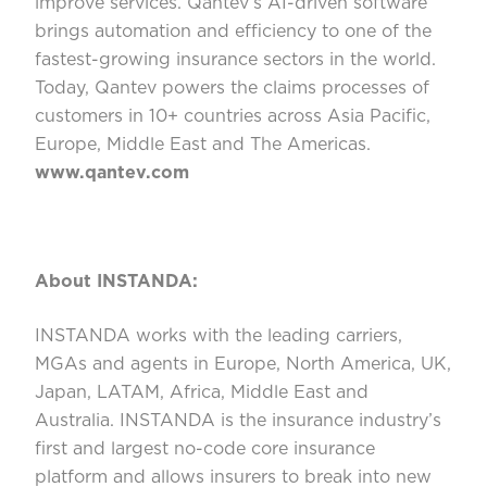
improve services. Qantev’s AI-driven software
brings automation and efficiency to one of the
fastest-growing insurance sectors in the world.
Today, Qantev powers the claims processes of
customers in 10+ countries across Asia Pacific,
Europe, Middle East and The Americas.
www.qantev.com
About INSTANDA:
INSTANDA works with the leading carriers,
MGAs and agents in Europe, North America, UK,
Japan, LATAM, Africa, Middle East and
Australia. INSTANDA is the insurance industry’s
first and largest no-code core insurance
platform and allows insurers to break into new