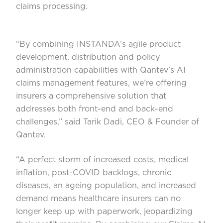
claims processing.
“By combining INSTANDA’s agile product
development, distribution and policy
administration capabilities with Qantev’s AI
claims management features, we’re offering
insurers a comprehensive solution that
addresses both front-end and back-end
challenges,” said Tarik Dadi, CEO & Founder of
Qantev.
“A perfect storm of increased costs, medical
inflation, post-COVID backlogs, chronic
diseases, an ageing population, and increased
demand means healthcare insurers can no
longer keep up with paperwork, jeopardizing