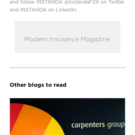
and follow INSTANDA @instandaF2X on Twitter
and INSTANDA on LinkedIn.
Modern Insurance Magazine
Other blogs to read