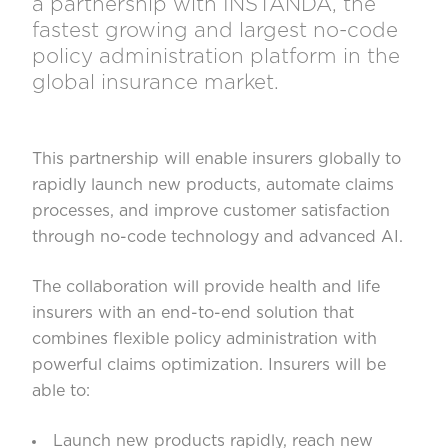
a partnership with INSTANDA, the
fastest growing and largest no-code
policy administration platform in the
global insurance market.
This partnership will enable insurers globally to
rapidly launch new products, automate claims
processes, and improve customer satisfaction
through no-code technology and advanced AI.
The collaboration will provide health and life
insurers with an end-to-end solution that
combines flexible policy administration with
powerful claims optimization. Insurers will be
able to:
Launch new products rapidly, reach new