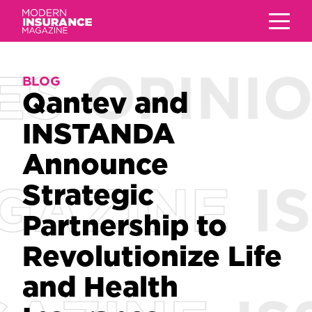
BLOG
BLOG
Qantev and
Qantev and
INSTANDA
INSTANDA
Announce
Announce
Strategic
Strategic
Partnership to
Partnership to
Revolutionize Life
Revolutionize Life
and Health
and Health