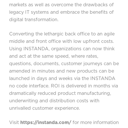
markets as well as overcome the drawbacks of
legacy IT systems and embrace the benefits of
digital transformation.
Converting the lethargic back office to an agile
middle and front office with low upfront costs.
Using INSTANDA, organizations can now think
and act at the same speed, where rates,
questions, documents, customer journeys can be
amended in minutes and new products can be
launched in days and weeks via the INSTANDA
no code interface. ROI is delivered in months via
dramatically reduced product manufacturing,
underwriting and distribution costs with
unrivalled customer experience.
Visit
https://instanda.com/
for more information