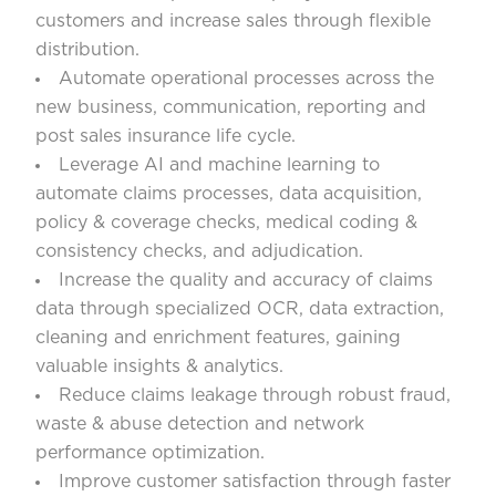
customers and increase sales through flexible
distribution.
Automate operational processes across the
new business, communication, reporting and
post sales insurance life cycle.
Leverage AI and machine learning to
automate claims processes, data acquisition,
policy & coverage checks, medical coding &
consistency checks, and adjudication.
Increase the quality and accuracy of claims
data through specialized OCR, data extraction,
cleaning and enrichment features, gaining
valuable insights & analytics.
Reduce claims leakage through robust fraud,
waste & abuse detection and network
performance optimization.
Improve customer satisfaction through faster