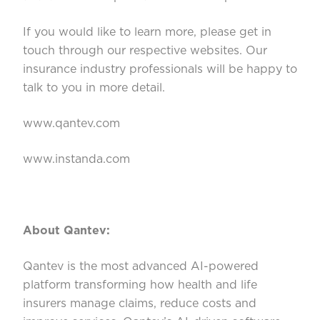
If you would like to learn more, please get in
touch through our respective websites. Our
insurance industry professionals will be happy to
talk to you in more detail.
www.qantev.com
www.instanda.com
About Qantev:
Qantev is the most advanced AI-powered
platform transforming how health and life
insurers manage claims, reduce costs and