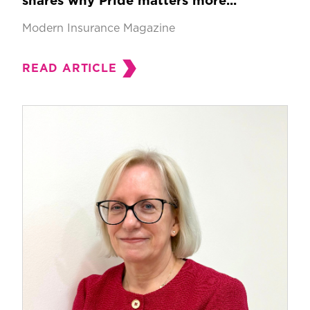
shares why Pride matters more...
Modern Insurance Magazine
READ ARTICLE