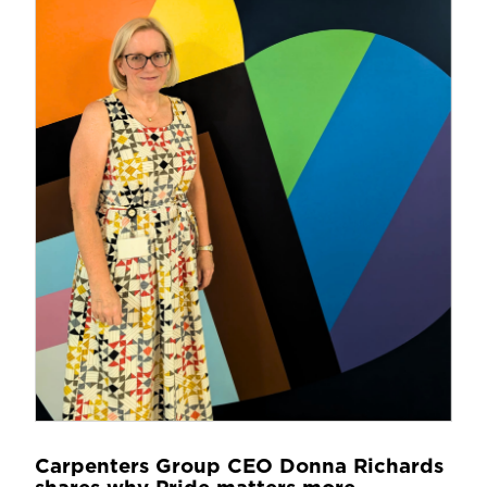
Carpenters Group CEO Donna Richards