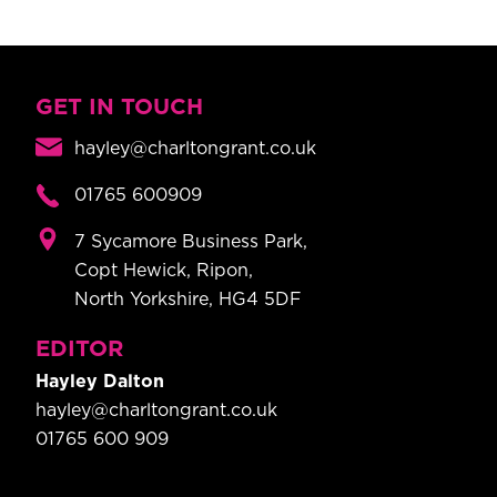
GET IN TOUCH
hayley@charltongrant.co.uk
01765 600909
7 Sycamore Business Park,
Copt Hewick, Ripon,
North Yorkshire, HG4 5DF
EDITOR
Hayley Dalton
hayley@charltongrant.co.uk
01765 600 909