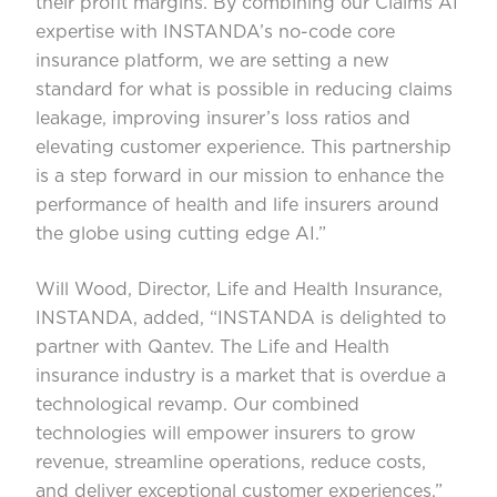
their profit margins. By combining our Claims AI
expertise with INSTANDA’s no-code core
insurance platform, we are setting a new
standard for what is possible in reducing claims
leakage, improving insurer’s loss ratios and
elevating customer experience. This partnership
is a step forward in our mission to enhance the
performance of health and life insurers around
the globe using cutting edge AI.”
Will Wood, Director, Life and Health Insurance,
INSTANDA, added, “INSTANDA is delighted to
partner with Qantev. The Life and Health
insurance industry is a market that is overdue a
technological revamp. Our combined
technologies will empower insurers to grow
revenue, streamline operations, reduce costs,
and deliver exceptional customer experiences.”