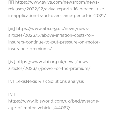
[ii]
https://www.aviva.com/newsroom/news-
releases/2022/12/aviva-reports-16-percent-rise-
in-application-fraud-over-same-period-in-2021/
[iii]
https://www.abi.org.uk/news/news-
articles/2023/5/above-inflation-costs-for-
insurers-continue-to-put-pressure-on-motor-
insurance-premiums/
[iv]
https://www.abi.org.uk/news/news-
articles/2023/7/power-of-the-premium/
[v]
LexisNexis Risk Solutions analysis
[vi]
https://www.ibisworld.com/uk/bed/average-
age-of-motor-vehicles/44067/