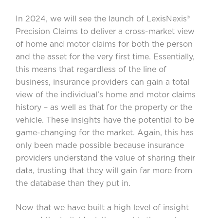
In 2024, we will see the launch of LexisNexis®
Precision Claims to deliver a cross-market view
of home and motor claims for both the person
and the asset for the very first time. Essentially,
this means that regardless of the line of
business, insurance providers can gain a total
view of the individual’s home and motor claims
history – as well as that for the property or the
vehicle. These insights have the potential to be
game-changing for the market. Again, this has
only been made possible because insurance
providers understand the value of sharing their
data, trusting that they will gain far more from
the database than they put in.
Now that we have built a high level of insight