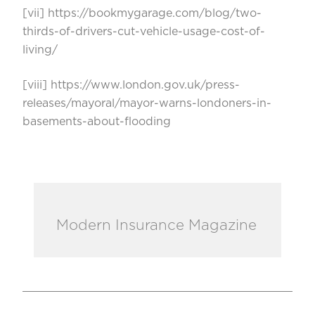
[vii]
https://bookmygarage.com/blog/two-
thirds-of-drivers-cut-vehicle-usage-cost-of-
living/
[viii]
https://www.london.gov.uk/press-
releases/mayoral/mayor-warns-londoners-in-
basements-about-flooding
Modern Insurance Magazine