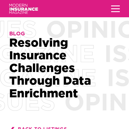
BLOG
BLOG
Resolving
Resolving
Insurance
Insurance
Challenges
Challenges
Through Data
Through Data
Enrichment
Enrichment