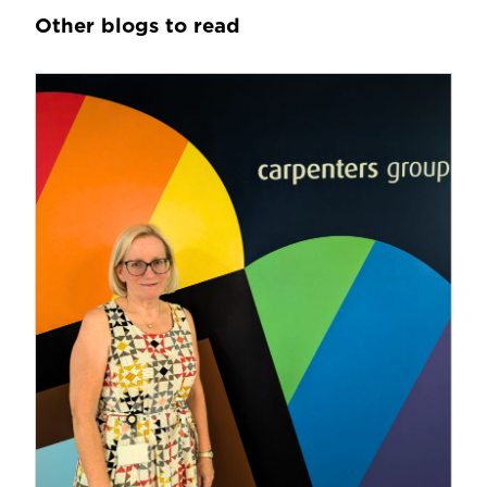
Other blogs to read