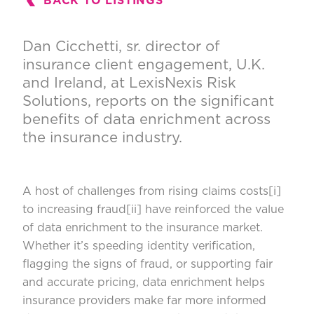
BACK TO LISTINGS
Dan Cicchetti, sr. director of
insurance client engagement, U.K.
and Ireland, at LexisNexis Risk
Solutions, reports on the significant
benefits of data enrichment across
the insurance industry.
A host of challenges from rising claims costs
[i]
to increasing fraud
[ii]
have reinforced the value
of data enrichment to the insurance market.
Whether it’s speeding identity verification,
flagging the signs of fraud, or supporting fair
and accurate pricing, data enrichment helps
insurance providers make far more informed