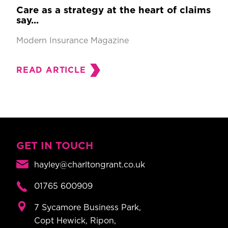
Care as a strategy at the heart of claims
say...
Modern Insurance Magazine
READ ARTICLE
GET IN TOUCH
hayley@charltongrant.co.uk
01765 600909
7 Sycamore Business Park,
Copt Hewick, Ripon,