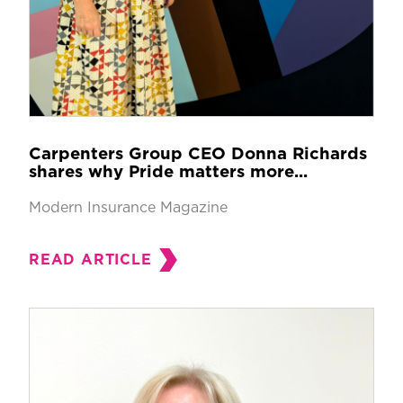
Carpenters Group CEO Donna Richards
shares why Pride matters more...
Modern Insurance Magazine
READ ARTICLE