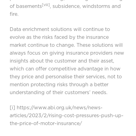
[viii]
of basements
, subsidence, windstorms and
fire.
Data enrichment solutions will continue to
evolve as the risks faced by the insurance
market continue to change. These solutions will
always focus on giving insurance providers new
insights about the customer and their asset,
which can offer competitive advantage in how
they price and personalise their services, not to
mention protecting risks through a better
understanding of their customers’ needs.
[i]
https://www.abi.org.uk/news/news-
articles/2023/2/rising-cost-pressures-push-up-
the-price-of-motor-insurance/