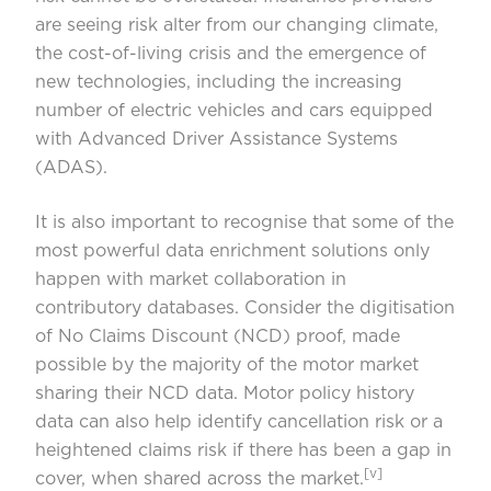
are seeing risk alter from our changing climate,
the cost-of-living crisis and the emergence of
new technologies, including the increasing
number of electric vehicles and cars equipped
with Advanced Driver Assistance Systems
(ADAS).
It is also important to recognise that some of the
most powerful data enrichment solutions only
happen with market collaboration in
contributory databases. Consider the digitisation
of No Claims Discount (NCD) proof, made
possible by the majority of the motor market
sharing their NCD data. Motor policy history
data can also help identify cancellation risk or a
heightened claims risk if there has been a gap in
[v]
cover, when shared across the market.