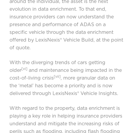
around the individual, the asset is the next
evolution in data enrichment. To that end,
insurance providers can now understand the
presence and performance of ADAS on a
specific vehicle through the data enrichment
offered by LexisNexis® Vehicle Build, at the point
of quote.
With the diverging trends of cars getting
[vi]
older
and maintenance being impacted in the
[vii]
cost-of-living crisis
, more granular data on
the ‘metal’ has become a priority and is now
delivered through LexisNexis® Vehicle Insights.
With regard to the property, data enrichment is
playing a key role in helping insurance providers
understand and mitigate the increasing risks of
perils such as flooding, including flash flooding