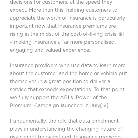
decisions for customers, at the speed they
expect. More than this, helping customers to
appreciate the worth of insurance is particularly
important now that insurance premiums are
rising in the midst of the cost-of-living crisis
[iii]
– making insurance a far more personalised,
engaging and valued experience.
Insurance providers who use data to learn more
about the customer and the home or vehicle put
themselves in a great position to deliver a
service that exceeds expectations. To that point,
we fully support the ABI’s ‘Power of the
Premium’ Campaign launched in July
[iv]
.
Fundamentally, the role that data enrichment
plays in understanding the changing nature of
risk cannot be overstated. Insurance providers