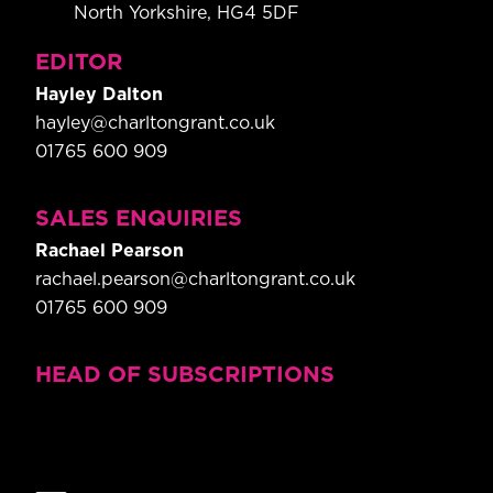
North Yorkshire, HG4 5DF
EDITOR
Hayley Dalton
hayley@charltongrant.co.uk
01765 600 909
SALES ENQUIRIES
Rachael Pearson
rachael.pearson@charltongrant.co.uk
01765 600 909
HEAD OF SUBSCRIPTIONS