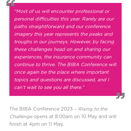
“Most of us will encounter professional or
personal difficulties this year. Rarely are our
paths straightforward and our conference
imagery this year represents the peaks and
troughs in our journeys. However, by facing
these challenges head on and sharing our
experiences, the insurance community can
continue to thrive. The BIBA Conference will
once again be the place where important
topics and questions are discussed, and I
can’t wait to see you all there.”
The
BIBA Conference 2023
–
Rising to the
Challenge
opens at 8:00am on 10 May and will
finish at 4pm on 11 May.