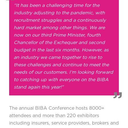
“It has been a challenging time for the
industry adjusting to the pandemic, with
recruitment struggles and a continuously
hard market among other things. We are
now on our third Prime Minister, fourth
Chancellor of the Exchequer and second
budget in the last six months. However, as
an industry we came together to rise to
these challenges and continue to meet the
needs of our customers. I’m looking forward
to catching up with everyone on the BIBA
stand again this year!”
The annual BIBA Conference hosts 8000+
attendees and more than 220 exhibitors
including insurers, service providers, brokers and