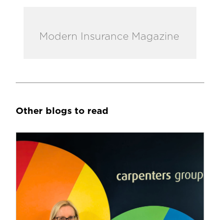
Modern Insurance Magazine
Other blogs to read