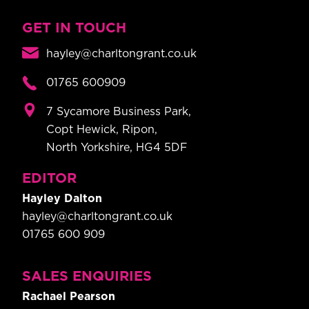
GET IN TOUCH
hayley@charltongrant.co.uk
01765 600909
7 Sycamore Business Park,
Copt Hewick, Ripon,
North Yorkshire, HG4 5DF
EDITOR
Hayley Dalton
hayley@charltongrant.co.uk
01765 600 909
SALES ENQUIRIES
Rachael Pearson