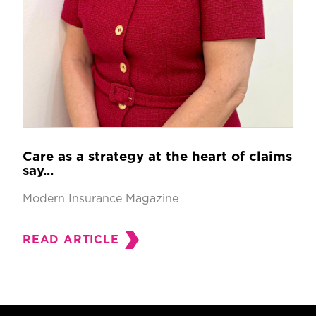
Care as a strategy at the heart of claims
say...
Modern Insurance Magazine
READ ARTICLE