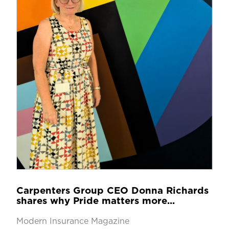
Carpenters Group CEO Donna Richards
shares why Pride matters more...
Modern Insurance Magazine