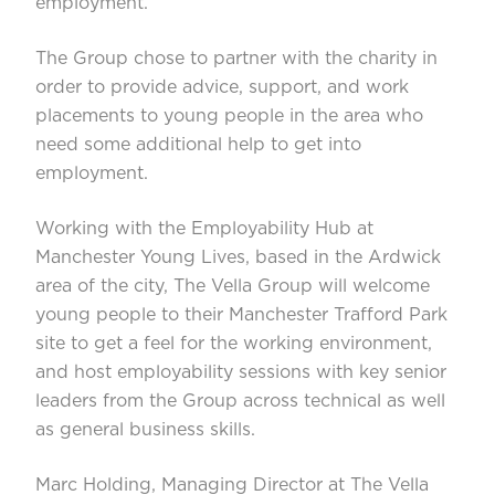
employment.
The Group chose to partner with the charity in
order to provide advice, support, and work
placements to young people in the area who
need some additional help to get into
employment.
Working with the Employability Hub at
Manchester Young Lives, based in the Ardwick
area of the city, The Vella Group will welcome
young people to their Manchester Trafford Park
site to get a feel for the working environment,
and host employability sessions with key senior
leaders from the Group across technical as well
as general business skills.
Marc Holding, Managing Director at The Vella