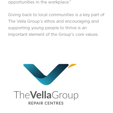
opportunities in the workplace.”
Giving back to local communities is a key part of
The Vella Group’s ethos and encouraging and
supporting young people to thrive is an
important element of the Group’s core values.