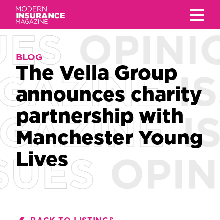
BLOG
BLOG
The Vella Group
The Vella Group
announces charity
announces charity
partnership with
partnership with
Manchester Young
Manchester Young
Lives
Lives