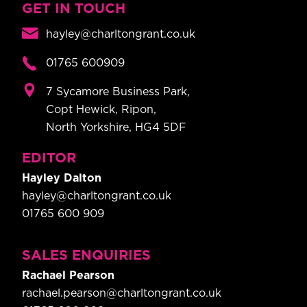
GET IN TOUCH
hayley@charltongrant.co.uk
01765 600909
7 Sycamore Business Park,
Copt Hewick, Ripon,
North Yorkshire, HG4 5DF
EDITOR
Hayley Dalton
hayley@charltongrant.co.uk
01765 600 909
SALES ENQUIRIES
Rachael Pearson
rachael.pearson@charltongrant.co.uk