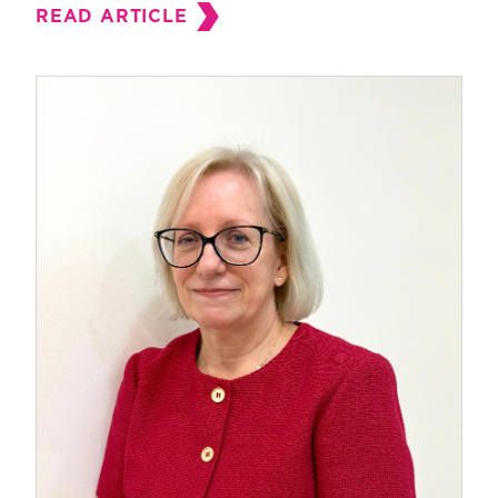
READ ARTICLE