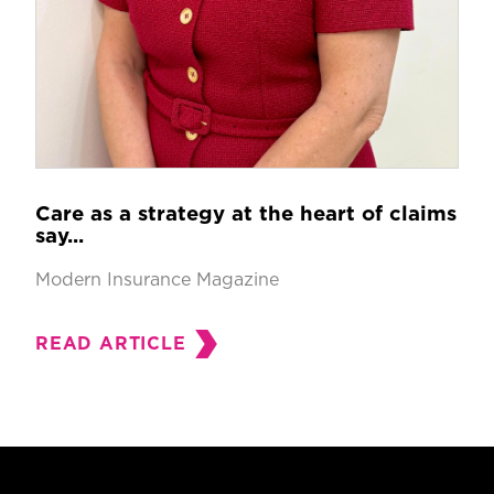
Care as a strategy at the heart of claims
say...
Modern Insurance Magazine
READ ARTICLE