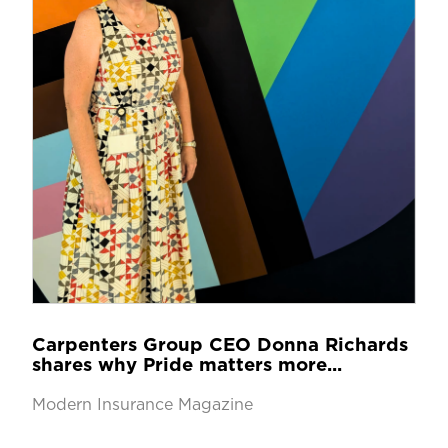
Carpenters Group CEO Donna Richards
shares why Pride matters more...
Modern Insurance Magazine