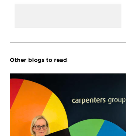
Other blogs to read