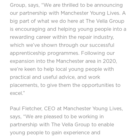
Group, says, “We are thrilled to be announcing
our partnership with Manchester Young Lives. A
big part of what we do here at The Vella Group
is encouraging and helping young people into a
rewarding career within the repair industry,
which we’ve shown through our successful
apprenticeship programmes. Following our
expansion into the Manchester area in 2020,
we’re keen to help local young people with
practical and useful advice, and work
placements, to give them the opportunities to
excel.”
Paul Fletcher, CEO at Manchester Young Lives,
says, “We are pleased to be working in
partnership with The Vella Group to enable
young people to gain experience and