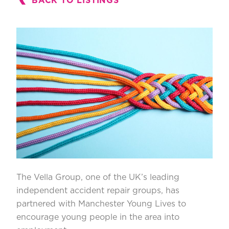
BACK TO LISTINGS
The Vella Group
, one of the UK’s leading
independent accident repair groups, has
partnered with
Manchester Young Lives
to
encourage young people in the area into