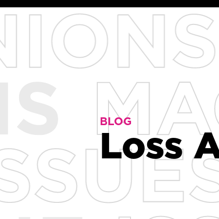
BLOG
BLOG
Loss A
Loss A