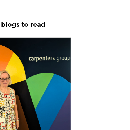
 blogs to read