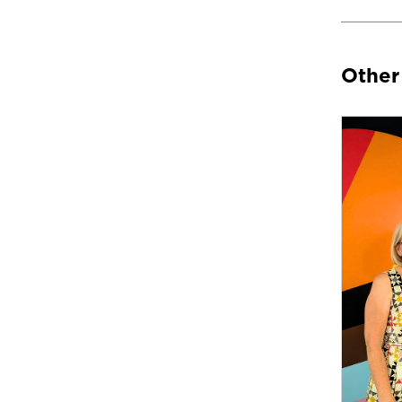
Other