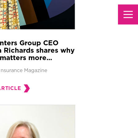
nters Group CEO
 Richards shares why
matters more...
Insurance Magazine
ARTICLE