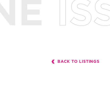
BACK TO LISTINGS