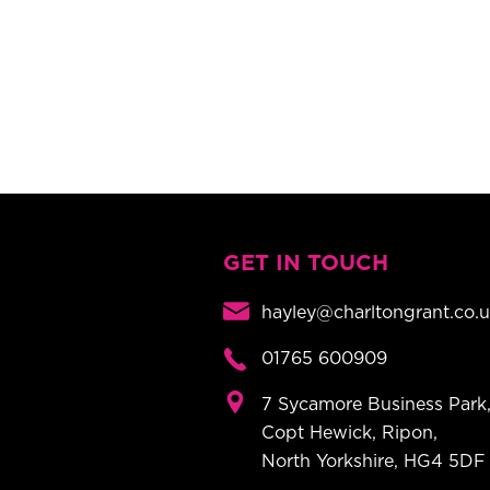
GET IN TOUCH
hayley@charltongrant.co.
01765 600909
7 Sycamore Business Park
Copt Hewick, Ripon,
North Yorkshire, HG4 5DF