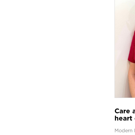
Care a
heart 
Modern 