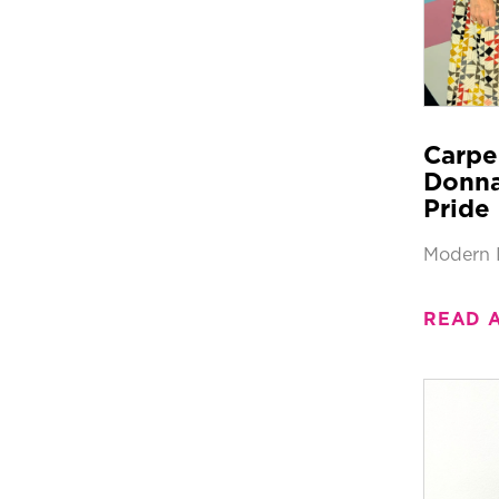
Carpe
Donna
Pride 
Modern 
READ 