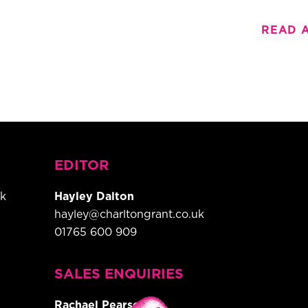
READ 
EDITOR
uk
Hayley Dalton
hayley@charltongrant.co.uk
01765 600 909
,
SALES ENQUIRIES
Rachael Pearson