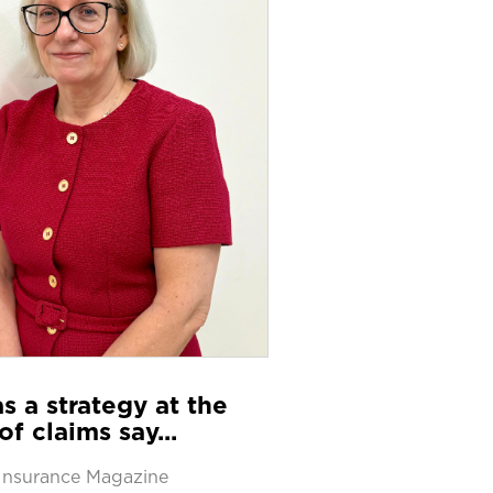
s a strategy at the
of claims say...
Insurance Magazine